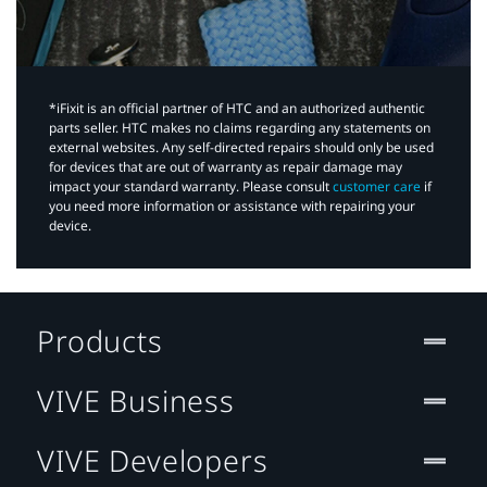
*iFixit is an official partner of HTC and an authorized authentic
parts seller. HTC makes no claims regarding any statements on
external websites. Any self-directed repairs should only be used
for devices that are out of warranty as repair damage may
impact your standard warranty. Please consult
customer care
if
you need more information or assistance with repairing your
device.
Products
VIVE Business
VIVE Developers