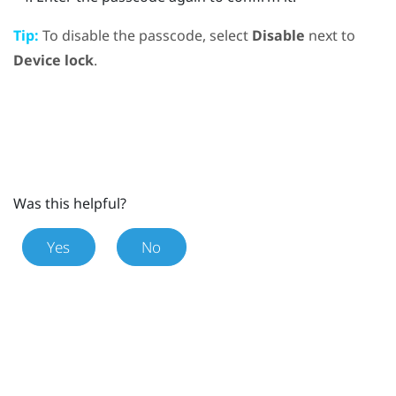
Tip:
To disable the passcode, select
Disable
next to
Device lock
.
Was this helpful?
Yes
No