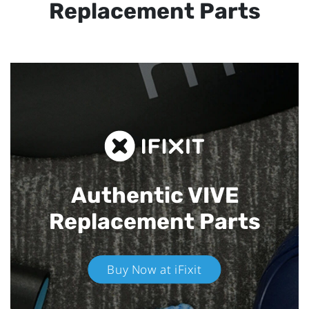
Replacement Parts
Authentic VIVE
Replacement Parts
Buy Now at iFixit