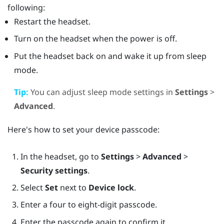
following:
Restart the headset.
Turn on the headset when the power is off.
Put the headset back on and wake it up from sleep
mode.
Tip:
You can adjust sleep mode settings in
Settings
>
Advanced
.
Here's how to set your device passcode:
In the headset, go to
Settings
>
Advanced
>
Security settings
.
Select
Set
next to
Device lock
.
Enter a four to eight-digit passcode.
Enter the passcode again to confirm it.