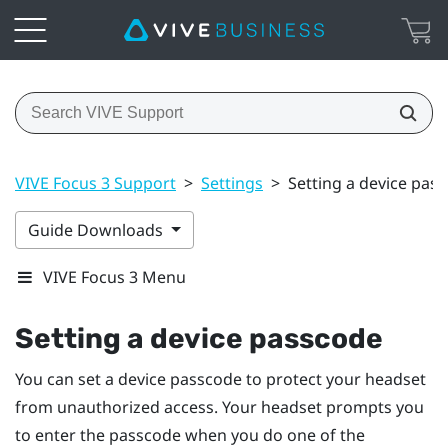
VIVE Focus 3 Support
>
Settings
>
Setting a device pas
Guide Downloads
VIVE Focus 3 Menu
Setting a device passcode
You can set a device passcode to protect your headset
from unauthorized access. Your headset prompts you
to enter the passcode when you do one of the