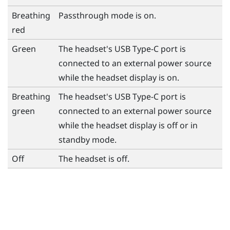
Breathing
Passthrough mode is on.
red
Green
The headset's
USB Type-C
port is
connected to an external power source
while the headset display is on.
Breathing
The headset's
USB Type-C
port is
green
connected to an external power source
while the headset display is off or in
standby mode.
Off
The headset is off.