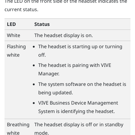
The LED on the front side of the headset indicates the
current status.
LED
Status
White
The headset display is on.
Flashing
The headset is starting up or turning
white
off.
The headset is pairing with
VIVE
Manager
.
The system software on the headset is
being updated.
VIVE Business Device Management
System
is identifying the headset.
Breathing
The headset display is off or in standby
white
mode.