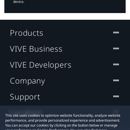
device.
Products
VIVE Business
VIVE Developers
Company
Support
Location
This site uses cookies to optimize website functionality, analyze website
performance, and provide personalized experience and advertisement.
You can accept our cookies by clicking on the button below or manage