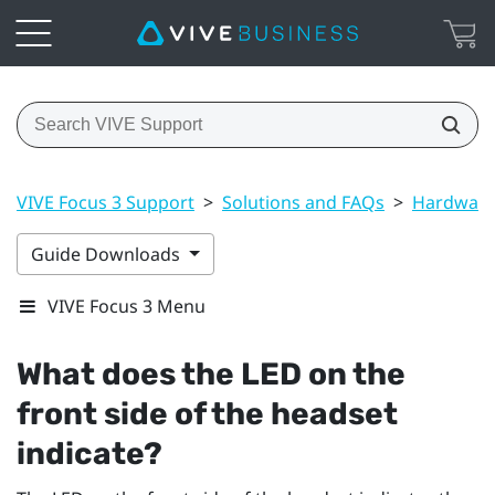
VIVE Focus 3 Support
>
Solutions and FAQs
>
Hardwar
Guide Downloads
VIVE Focus 3 Menu
What does the LED on the
front side of the headset
indicate?