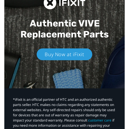
Authentic VIVE
Replacement Parts
Buy Now at iFixit
*iFixit is an official partner of HTC and an authorized authentic
parts seller. HTC makes no claims regarding any statements on
external websites. Any self-directed repairs should only be used
for devices that are out of warranty as repair damage may
impact your standard warranty. Please consult
customer care
if
you need more information or assistance with repairing your