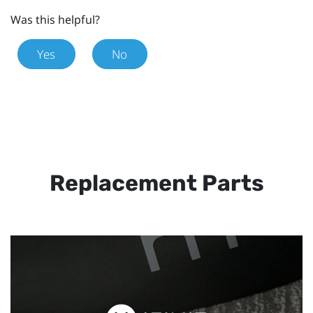
Was this helpful?
Yes
No
Replacement Parts