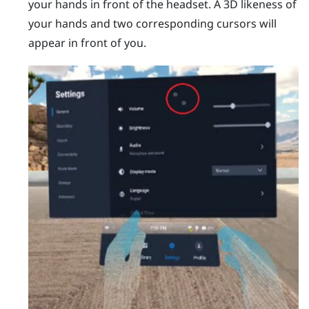
your hands in front of the headset.
A 3D likeness of
your hands and two corresponding cursors will
appear in front of you.