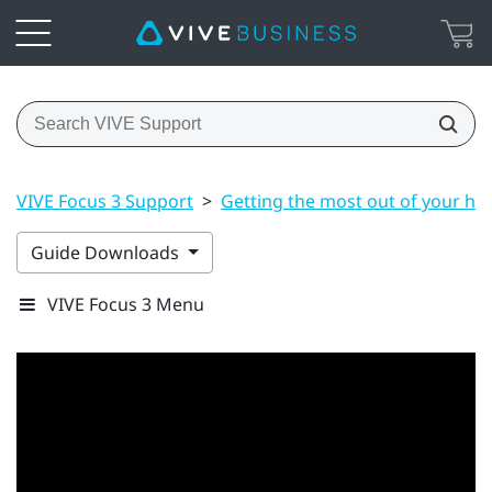
VIVE Focus 3 Support
>
Getting the most out of your he
Guide Downloads
VIVE Focus 3 Menu