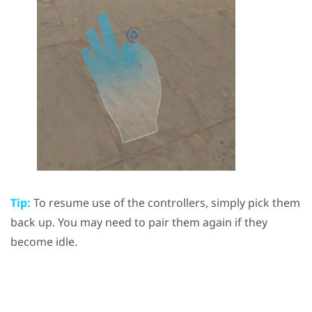
Tip:
To resume use of the controllers, simply pick them
back up. You may need to pair them again if they
become idle.