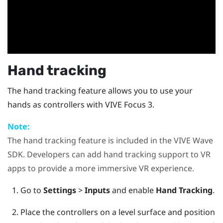
Hand tracking
The hand tracking feature allows you to use your
hands as controllers with
VIVE Focus 3
.
Note:
The hand tracking feature is included in the
VIVE Wave
SDK. Developers can add hand tracking support to VR
apps to provide a more immersive VR experience.
Go to
Settings
>
Inputs
and enable
Hand Tracking
.
Place the controllers on a level surface and position