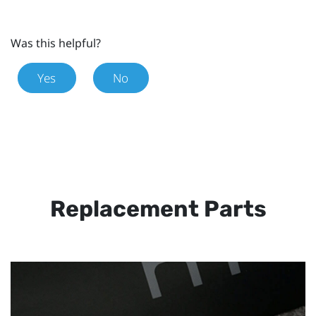
Was this helpful?
Yes
No
Replacement Parts