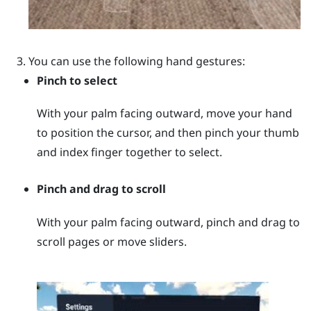
You can use the following hand gestures:
Pinch to select
With your palm facing outward, move your hand
to position the cursor, and then pinch your thumb
and index finger together to select.
Pinch and drag to scroll
With your palm facing outward, pinch and drag to
scroll pages or move sliders.