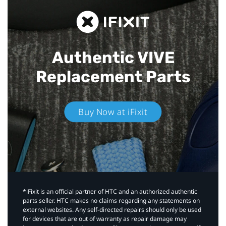
Authentic VIVE
Replacement Parts
Buy Now at iFixit
*iFixit is an official partner of HTC and an authorized authentic
parts seller. HTC makes no claims regarding any statements on
external websites. Any self-directed repairs should only be used
for devices that are out of warranty as repair damage may