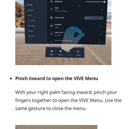
Pinch inward to open the
VIVE Menu
With your right palm facing inward, pinch your
fingers together to open the
VIVE Menu
. Use the
same gesture to close the menu.