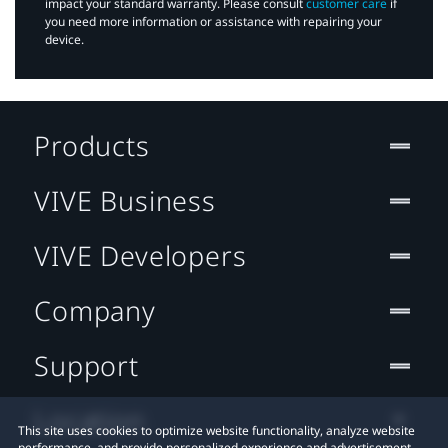
impact your standard warranty. Please consult
customer care
if
you need more information or assistance with repairing your
device.
Products
VIVE Business
VIVE Developers
Company
Support
Location
This site uses cookies to optimize website functionality, analyze website
performance, and provide personalized experience and advertisement.