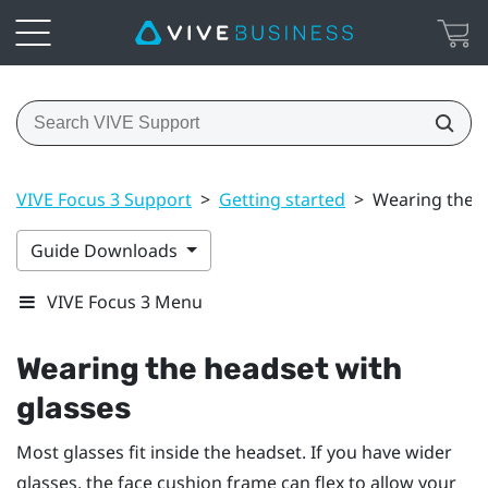
VIVE Focus 3 Support
>
Getting started
>
Wearing the h
Guide Downloads
VIVE Focus 3 Menu
Wearing the headset with
glasses
Most glasses fit inside the headset. If you have wider
glasses, the face cushion frame can flex to allow your