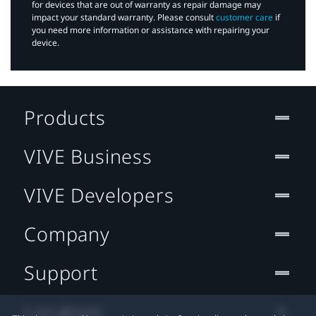
for devices that are out of warranty as repair damage may
impact your standard warranty. Please consult
customer care
if
you need more information or assistance with repairing your
device.
Products
VIVE Business
VIVE Developers
Company
Support
Location