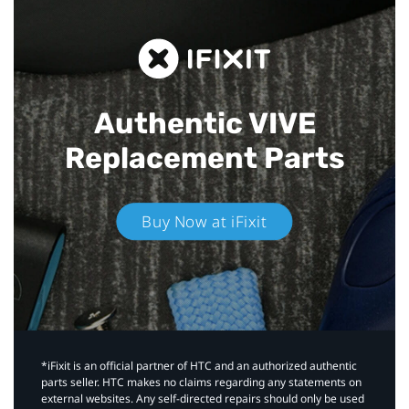
Authentic VIVE
Replacement Parts
Buy Now at iFixit
*iFixit is an official partner of HTC and an authorized authentic
parts seller. HTC makes no claims regarding any statements on
external websites. Any self-directed repairs should only be used