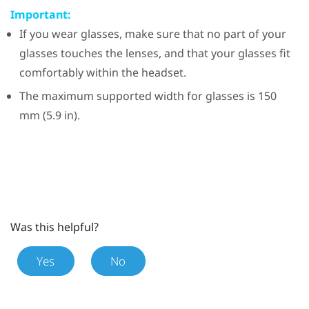
Important:
If you wear glasses, make sure that no part of your
glasses touches the lenses, and that your glasses fit
comfortably within the headset.
The maximum supported width for glasses is 150
mm (5.9 in).
Was this helpful?
Yes
No