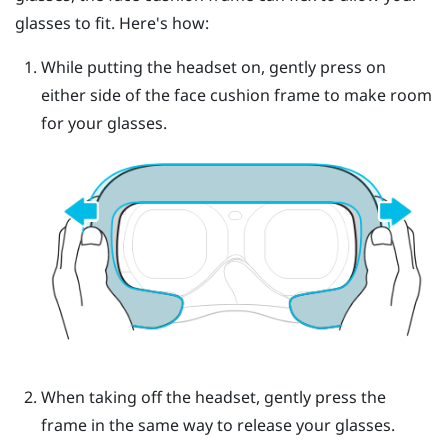
glasses to fit. Here's how:
While putting the headset on, gently press on
either side of the face cushion frame to make room
for your glasses.
When taking off the headset, gently press the
frame in the same way to release your glasses.