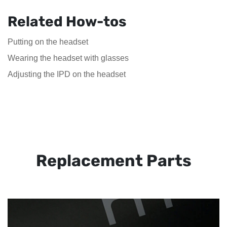
Related How-tos
Putting on the headset
Wearing the headset with glasses
Adjusting the IPD on the headset
Replacement Parts