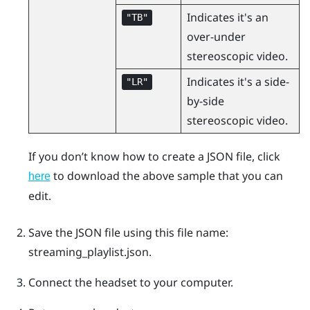
Indicates it's an
"‍TB"‍
over-under
stereoscopic video.
Indicates it's a side-
"‍LR"‍
by-side
stereoscopic video.
If you don’t know how to create a JSON file, click
to download the above sample that you can
here
edit.
Save the JSON file using this file name:
streaming_playlist.json
.
Connect the headset to your computer.