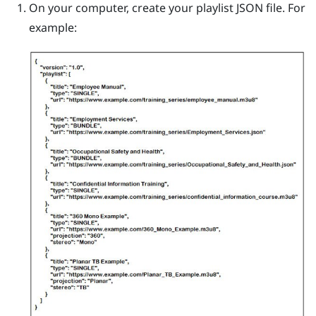
On your computer, create your playlist JSON file.
For
example: