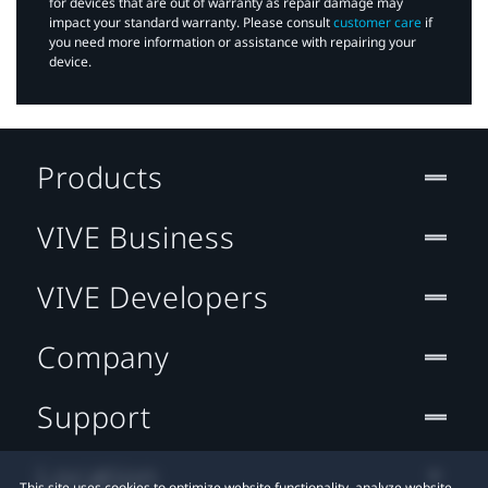
for devices that are out of warranty as repair damage may
impact your standard warranty. Please consult
customer care
if
you need more information or assistance with repairing your
device.
Products
VIVE Business
VIVE Developers
Company
Support
Location
This site uses cookies to optimize website functionality, analyze website