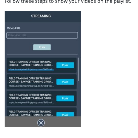
Follow these steps to show your videos on the playlist.