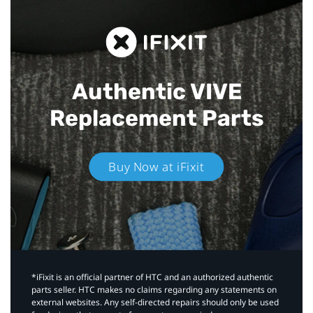
Authentic VIVE
Replacement Parts
Buy Now at iFixit
*iFixit is an official partner of HTC and an authorized authentic
parts seller. HTC makes no claims regarding any statements on
external websites. Any self-directed repairs should only be used