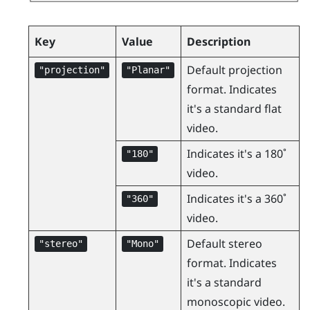
Key
Value
Description
Default projection
"‍projection"‍
"‍Planar"‍
format. Indicates
it's a standard flat
video.
Indicates it's a 180˚
"‍180"‍
video.
Indicates it's a 360˚
"‍360"‍
video.
Default stereo
"‍stereo"‍
"‍Mono"‍
format. Indicates
it's a standard
monoscopic video.