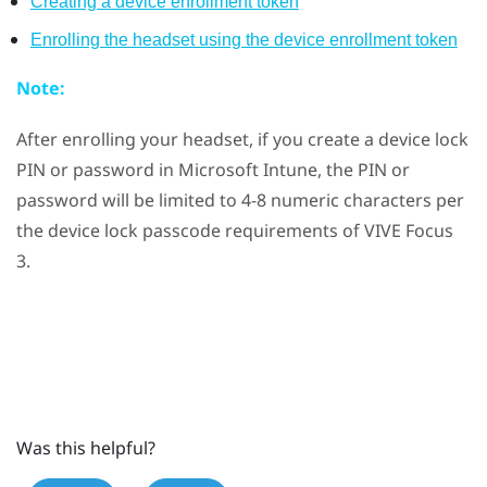
Creating a device enrollment token
Enrolling the headset using the device enrollment token
Note:
After enrolling your headset, if you create a device lock
PIN or password in
Microsoft Intune
, the PIN or
password will be limited to 4-8 numeric characters per
the device lock passcode requirements of
VIVE Focus
3
.
Was this helpful?