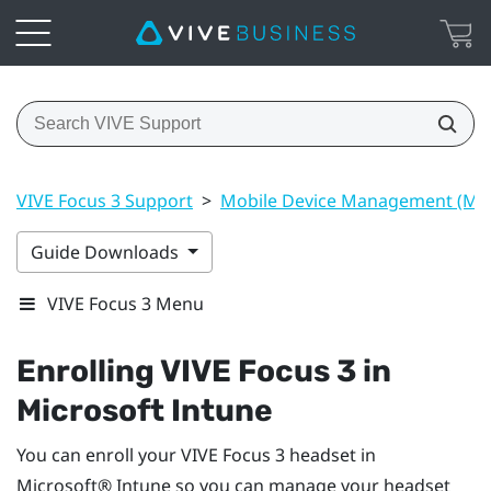
VIVE Focus 3 Support
>
Mobile Device Management (M
Guide Downloads
VIVE Focus 3 Menu
Enrolling
VIVE Focus 3
in
Microsoft Intune
You can enroll your
VIVE Focus 3
headset in
Microsoft® Intune
so you can manage your headset