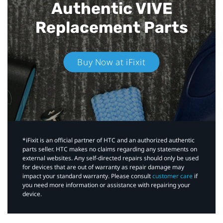
Authentic VIVE
Replacement Parts
Buy Now at iFixit
*iFixit is an official partner of HTC and an authorized authentic
parts seller. HTC makes no claims regarding any statements on
external websites. Any self-directed repairs should only be used
for devices that are out of warranty as repair damage may
impact your standard warranty. Please consult
customer care
if
you need more information or assistance with repairing your
device.