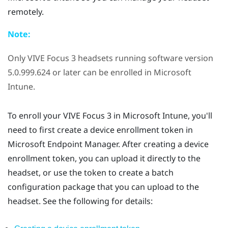
remotely.
Note:
Only
VIVE Focus 3
headsets running software version
5.0.999.624 or later can be enrolled in
Microsoft
Intune
.
To enroll your
VIVE Focus 3
in
Microsoft Intune
, you'll
need to first create a device enrollment token in
Microsoft Endpoint Manager. After creating a device
enrollment token, you can upload it directly to the
headset, or use the token to create a batch
configuration package that you can upload to the
headset. See the following for details: