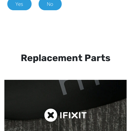
Yes
No
Replacement Parts