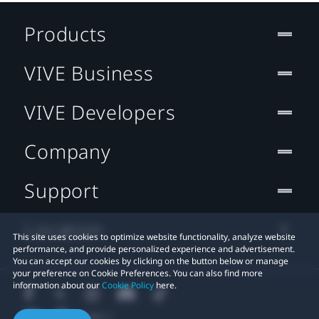
Products
VIVE Business
VIVE Developers
Company
Support
Location
This site uses cookies to optimize website functionality, analyze website
performance, and provide personalized experience and advertisement.
You can accept our cookies by clicking on the button below or manage
your preference on Cookie Preferences. You can also find more
information about our
Cookie Policy
here.