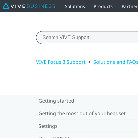
Solutions
Products
Partner
VIVE Focus 3 Support
>
Solutions and FAQ
Getting started
Getting the most out of your headset
Settings