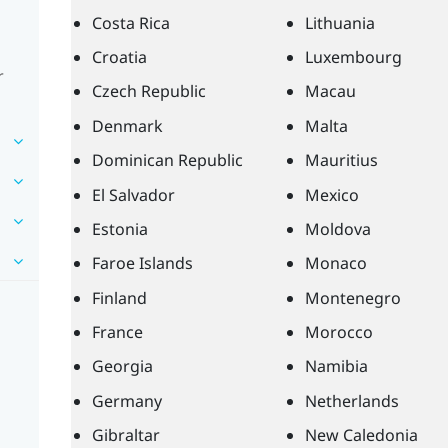
Costa Rica
Lithuania
Croatia
Luxembourg
r
Czech Republic
Macau
Denmark
Malta
Dominican Republic
Mauritius
El Salvador
Mexico
Estonia
Moldova
Faroe Islands
Monaco
Finland
Montenegro
France
Morocco
Georgia
Namibia
Germany
Netherlands
Gibraltar
New Caledonia