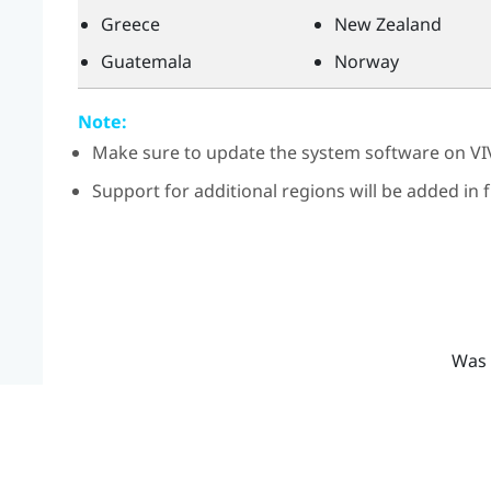
Greece
New Zealand
Guatemala
Norway
Note:
Make sure to update the system software on
VI
Support for additional regions will be added in
Was 