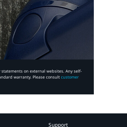
y statements on external websites. Any self-
tandard warranty. Please consult
customer
Support