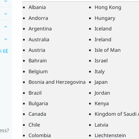
Albania
Hong Kong
Andorra
Hungary
Argentina
Iceland
Australia
Ireland
Austria
Isle of Man
i 6E
Bahrain
Israel
Belgium
Italy
Bosnia and Herzegovina
Japan
Brazil
Jordan
Bulgaria
Kenya
Canada
Kingdom of Saudi 
Chile
Latvia
ess?
Colombia
Liechtenstein