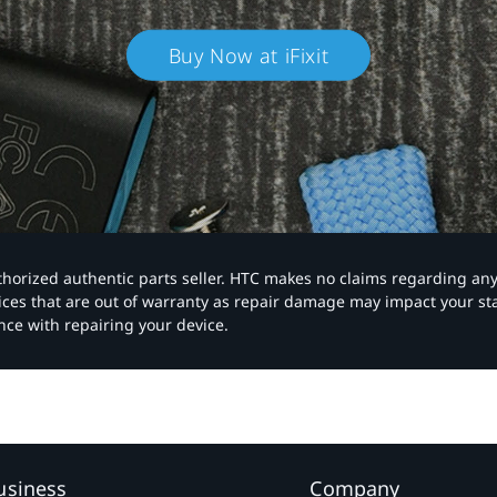
Buy Now at iFixit
authorized authentic parts seller. HTC makes no claims regarding an
vices that are out of warranty as repair damage may impact your s
nce with repairing your device.
usiness
Company