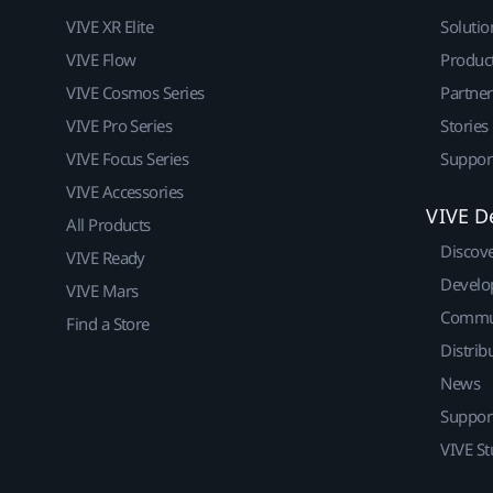
VIVE XR Elite
Solutio
VIVE Flow
Produc
VIVE Cosmos Series
Partne
VIVE Pro Series
Stories
VIVE Focus Series
Suppor
VIVE Accessories
VIVE D
All Products
Discov
VIVE Ready
Develo
VIVE Mars
Commu
Find a Store
Distrib
News
Suppor
VIVE St