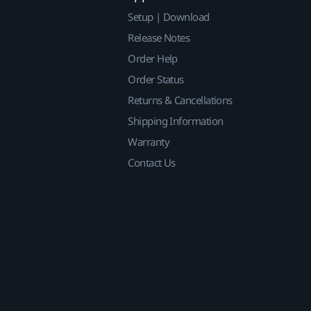
Setup | Download
Release Notes
Order Help
Order Status
Returns & Cancellations
Shipping Information
Warranty
Contact Us