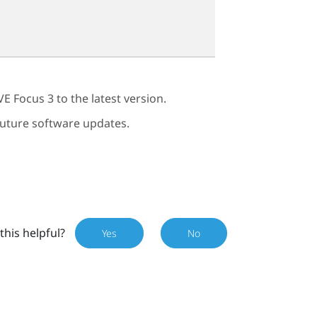
VE Focus 3
to the latest version.
 future software updates.
this helpful?
Yes
No