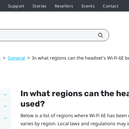
Support
Stories
Resellers
Events
Contact
s
>
General
>
In what regions can the headset's Wi‍-Fi 6E 
In what regions can the he
used?
Below is a list of regions where
Wi‍-Fi
6E has been e
varies by region. Local laws and regulations may 