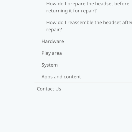
How do I prepare the headset before
returning it for repair?
How do I reassemble the headset afte
repair?
Hardware
Play area
System
Apps and content
Contact Us