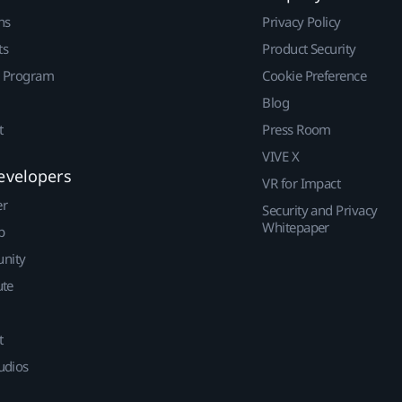
ns
Privacy Policy
ts
Product Security
r Program
Cookie Preference
Blog
t
Press Room
VIVE X
evelopers
VR for Impact
er
Security and Privacy
Whitepaper
p
nity
ute
t
udios