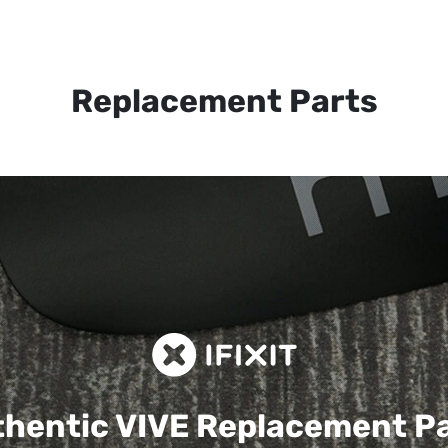
Replacement Parts
hentic VIVE
Replacement P