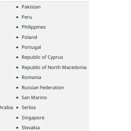
Pakistan
Peru
Philippines
Poland
Portugal
Republic of Cyprus
Republic of North Macedonia
Romania
Russian Federation
San Marino
Arabia
Serbia
Singapore
Slovakia