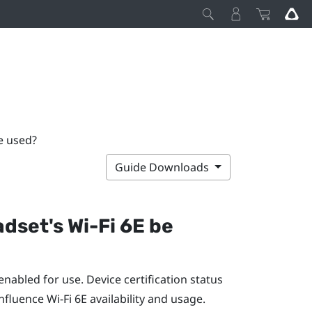
be used?
Guide Downloads
adset's
Wi‍-Fi
6E be
nabled for use. Device certification status
influence
Wi‍-Fi
6E availability and usage.