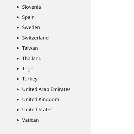
Slovenia
Spain
Sweden
Switzerland
Taiwan
Thailand
Togo
Turkey
United Arab Emirates
United Kingdom
United States
Vatican