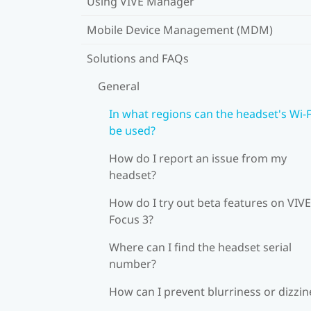
Using VIVE Manager
Mobile Device Management (MDM)
Solutions and FAQs
General
In what regions can the headset's Wi‍-F
be used?
How do I report an issue from my
headset?
How do I try out beta features on VIVE
Focus 3?
Where can I find the headset serial
number?
How can I prevent blurriness or dizzin