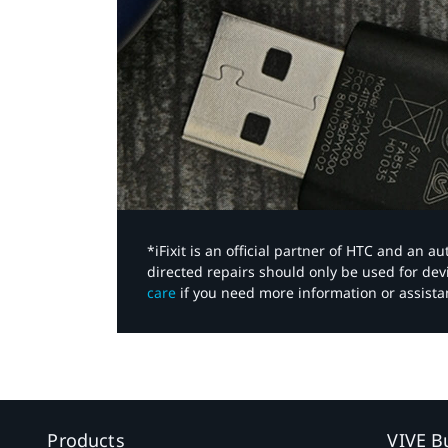
*iFixit is an official partner of HTC and an 
directed repairs should only be used for de
care
if you need more information or assista
Products
VIVE B