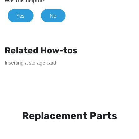
Was this helpful?
Yes
No
Related How-tos
Inserting a storage card
Replacement Parts