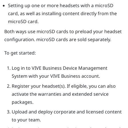
Setting up one or more headsets with a
microSD
card, as well as installing content directly from the
microSD
card.
Both ways use
microSD
cards to preload your headset
configuration.
microSD
cards are sold separately.
To get started:
Log in to
VIVE Business Device Management
System
with your VIVE Business account.
Register your headset(s). If eligible, you can also
activate the warranties and extended service
packages.
Upload and deploy corporate and licensed content
to your team.