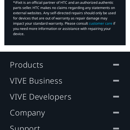
*iFixit is an official partner of HTC and an authorized authentic
parts seller. HTC makes no claims regarding any statements on
external websites. Any self-directed repairs should only be used
for devices that are out of warranty as repair damage may
impact your standard warranty. Please consult
customer care
if
you need more information or assistance with repairing your
device.
Products
VIVE Business
VIVE Developers
Company
Support