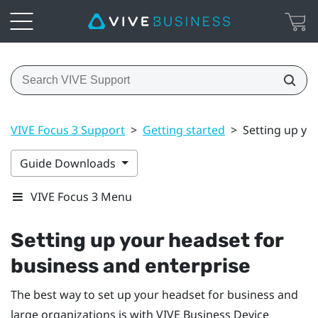
VIVE Focus 3 Support
>
Getting started
>
Setting up yo
Guide Downloads
VIVE Focus 3 Menu
Setting up your headset for
business and enterprise
The best way to set up your headset for business and
large organizations is with
VIVE Business Device