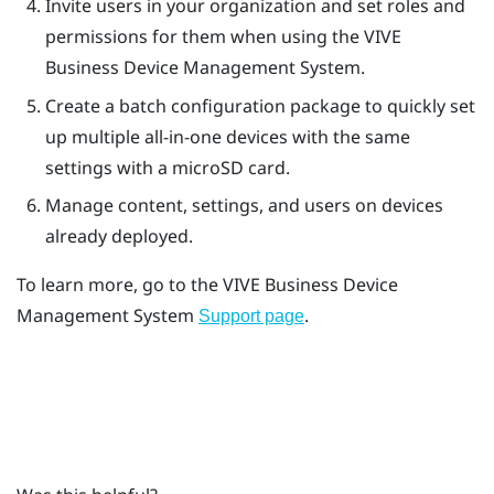
Invite users in your organization and set roles and
permissions for them when using the
VIVE
Business Device Management System
.
Create a batch configuration package to quickly set
up multiple all-in-one devices with the same
settings with a
microSD
card.
Manage content, settings, and users on devices
already deployed.
To learn more, go to the
VIVE Business Device
Management System
.
Support page