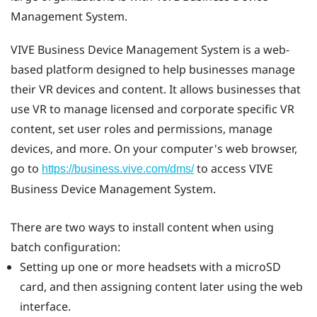
Management System
.
VIVE Business Device Management System
is a web-
based platform designed to help businesses manage
their VR devices and content. It allows businesses that
use VR to manage licensed and corporate specific VR
content, set user roles and permissions, manage
devices, and more. On your computer's web browser,
go to
to access
VIVE
https://business.vive.com/dms/
Business Device Management System
.
There are two ways to install content when using
batch configuration:
Setting up one or more headsets with a
microSD
card, and then assigning content later using the web
interface.