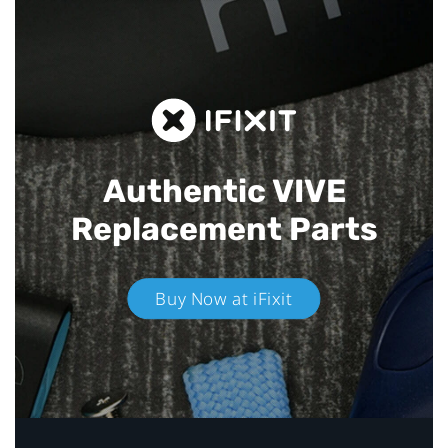
Authentic VIVE
Replacement Parts
Buy Now at iFixit