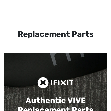
Replacement Parts
Authentic VIVE
Replacement Parts