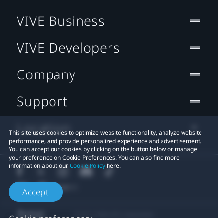
VIVE Business
VIVE Developers
Company
Support
Location
This site uses cookies to optimize website functionality, analyze website
performance, and provide personalized experience and advertisement.
You can accept our cookies by clicking on the button below or manage
your preference on Cookie Preferences. You can also find more
information about our
Cookie Policy
here.
Accept
© 2011-2026 HTC Corporation