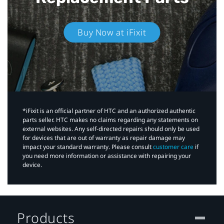
Buy Now at iFixit
*iFixit is an official partner of HTC and an authorized authentic
parts seller. HTC makes no claims regarding any statements on
external websites. Any self-directed repairs should only be used
for devices that are out of warranty as repair damage may
impact your standard warranty. Please consult
customer care
if
you need more information or assistance with repairing your
device.
Products