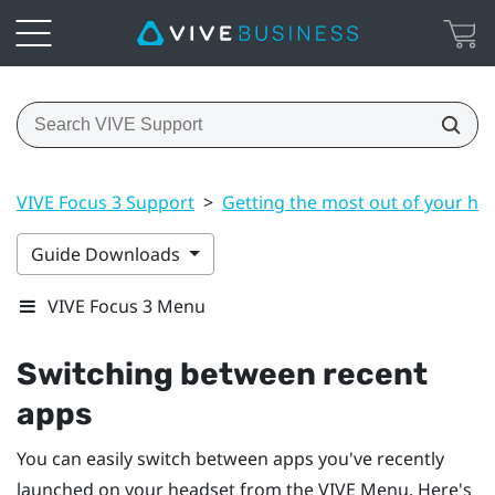
VIVE Focus 3 Support
>
Getting the most out of your he
Guide Downloads
VIVE Focus 3 Menu
Switching between recent
apps
You can easily switch between apps you've recently
launched on your headset from the
VIVE Menu
. Here's