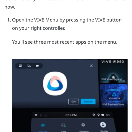
how.
Open the
VIVE Menu
by pressing the
VIVE
button
on your right controller.
You'll see three most recent apps on the menu.