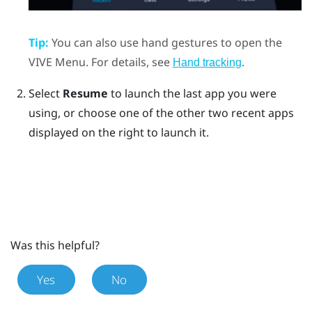
Tip:
You can also use hand gestures to open the
VIVE Menu
. For details, see
.
Hand tracking
Select
Resume
to launch the last app you were
using, or choose one of the other two recent apps
displayed on the right to launch it.
Was this helpful?
Yes
No