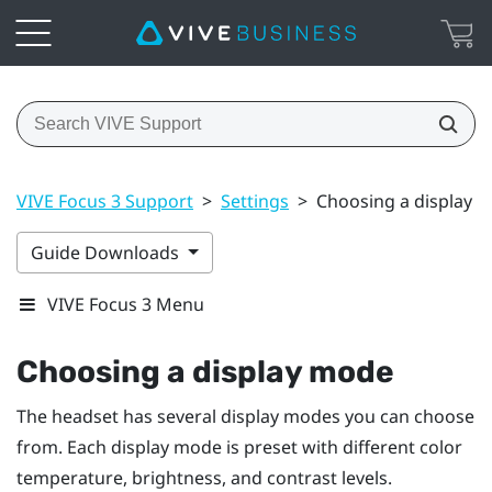
VIVE Focus 3 Support
>
Settings
>
Choosing a display 
Guide Downloads
VIVE Focus 3 Menu
Choosing a display mode
The headset has several display modes you can choose
from. Each display mode is preset with different color
temperature, brightness, and contrast levels.