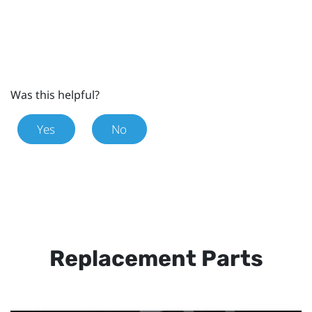
Was this helpful?
Yes
No
Replacement Parts