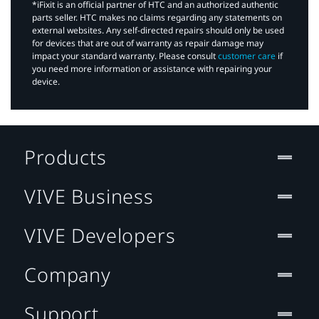
*iFixit is an official partner of HTC and an authorized authentic
parts seller. HTC makes no claims regarding any statements on
external websites. Any self-directed repairs should only be used
for devices that are out of warranty as repair damage may
impact your standard warranty. Please consult
customer care
if
you need more information or assistance with repairing your
device.
Products
VIVE Business
VIVE Developers
Company
Support