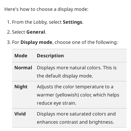
Here's how to choose a display mode:
From the
Lobby
, select
Settings
.
Select
General
.
For
Display mode
, choose one of the following:
Mode
Description
Normal
Displays more natural colors. This is
the default display mode.
Night
Adjusts the color temperature to a
warmer (yellowish) color, which helps
reduce eye strain.
Vivid
Displays more saturated colors and
enhances contrast and brightness.