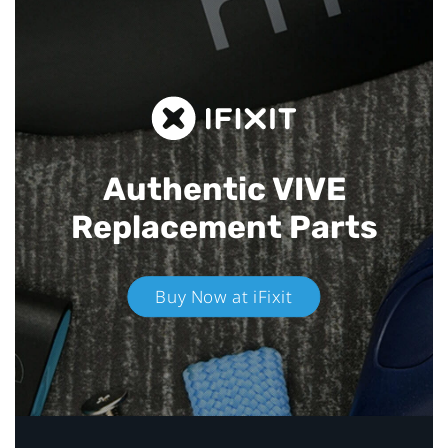
Authentic VIVE
Replacement Parts
Buy Now at iFixit