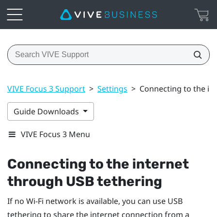
VIVE Focus 3 Support
>
Settings
>
Connecting to the in
Guide Downloads
VIVE Focus 3 Menu
Connecting to the internet
through USB tethering
If no
Wi‍-Fi
network is available, you can use USB
tethering to share the internet connection from a