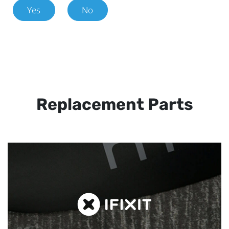
Yes
No
Replacement Parts