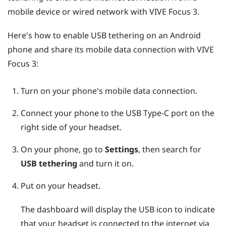
mobile device or wired network with
VIVE Focus 3
.
Here's how to enable USB tethering on an
Android
phone and share its mobile data connection with
VIVE
Focus 3
:
Turn on your phone's mobile data connection.
Connect your phone to the
USB Type-C
port on the
right side of your headset.
On your phone, go to
Settings
, then search for
USB tethering
and turn it on.
Put on your headset.
The dashboard will display the USB icon to indicate
that your headset is connected to the internet via