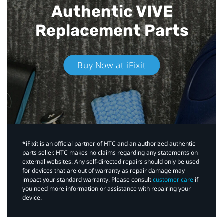
Authentic VIVE
Replacement Parts
Buy Now at iFixit
*iFixit is an official partner of HTC and an authorized authentic
parts seller. HTC makes no claims regarding any statements on
external websites. Any self-directed repairs should only be used
for devices that are out of warranty as repair damage may
impact your standard warranty. Please consult
customer care
if
you need more information or assistance with repairing your
device.