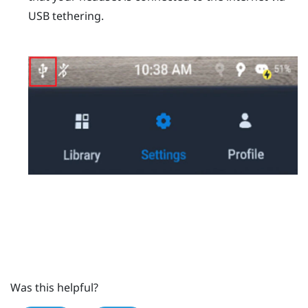
USB tethering.
Was this helpful?