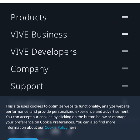
Products
VIVE Business
VIVE Developers
Company
Support
Location
This site uses cookies to optimize website functionality, analyze website
performance, and provide personalized experience and advertisement.
You can accept our cookies by clicking on the button below or manage
your preference on Cookie Preferences. You can also find more
information about our
Cookie Policy
here.