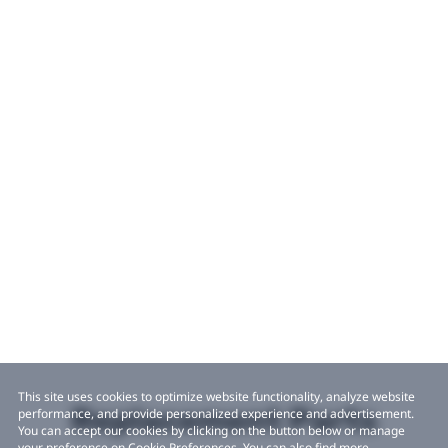
This site uses cookies to optimize website functionality, analyze website
Replacement Parts
performance, and provide personalized experience and advertisement.
You can accept our cookies by clicking on the button below or manage
your preference on Cookie Preferences. You can also find more