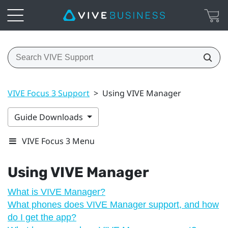
VIVE Focus 3 Support
>
Using VIVE Manager
Guide Downloads
VIVE Focus 3 Menu
Using
VIVE Manager
What is VIVE Manager?
What phones does VIVE Manager support, and how
do I get the app?