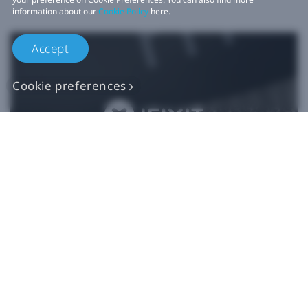
information about our
Cookie Policy
here.
Accept
Cookie preferences
Authentic VIVE
Replacement Parts
Buy Now at iFixit