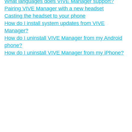
What languages does VIVE Manager support?
Pairing VIVE Manager with a new headset
Casting the headset to your phone
How do I install system updates from VIVE
Manager?
How do I uninstall VIVE Manager from my Android
phone?
How do I uninstall VIVE Manager from my iPhone?