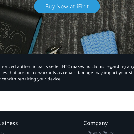
Buy Now at iFixit
authorized authentic parts seller. HTC makes no claims regarding an
vices that are out of warranty as repair damage may impact your s
nce with repairing your device.
usiness
Company
ns
Privacy Policy