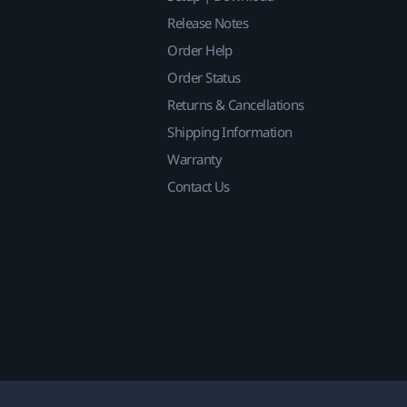
Release Notes
Order Help
Order Status
Returns & Cancellations
Shipping Information
Warranty
Contact Us