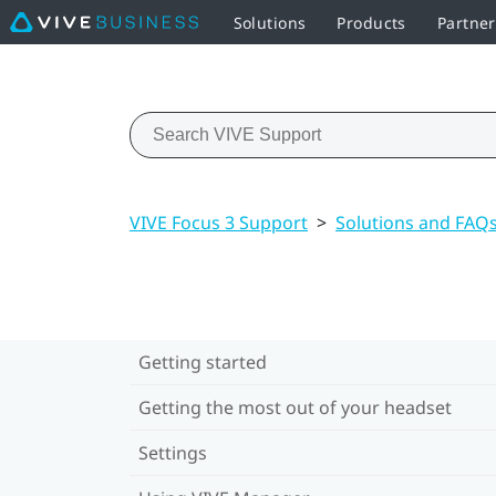
Solutions
Products
Partner
VIVE Focus 3 Support
>
Solutions and FAQ
Getting started
Getting the most out of your headset
Settings