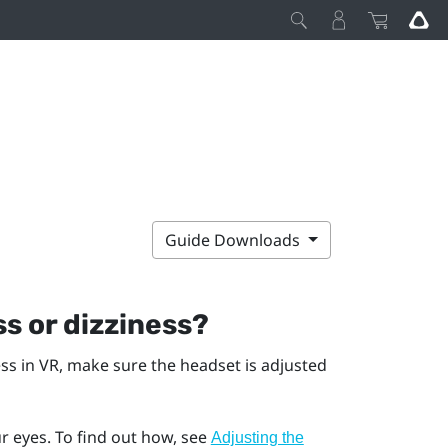
Guide Downloads
s or dizziness?
ess in VR, make sure the headset is adjusted
r eyes. To find out how, see
Adjusting the