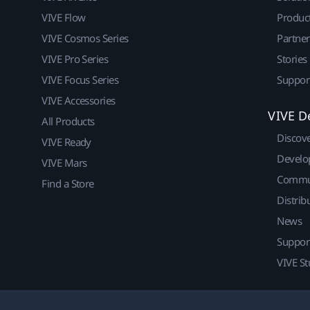
VIVE Flow
Produc
VIVE Cosmos Series
Partne
VIVE Pro Series
Stories
VIVE Focus Series
Suppor
VIVE Accessories
VIVE D
All Products
Discov
VIVE Ready
Develo
VIVE Mars
Commu
Find a Store
Distrib
News
Suppor
VIVE St