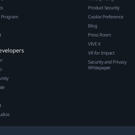
ts
Product Security
r Program
Cookie Preference
Blog
t
Press Room
VIVE X
evelopers
VR for Impact
er
Security and Privacy
Whitepaper
p
nity
ute
t
udios