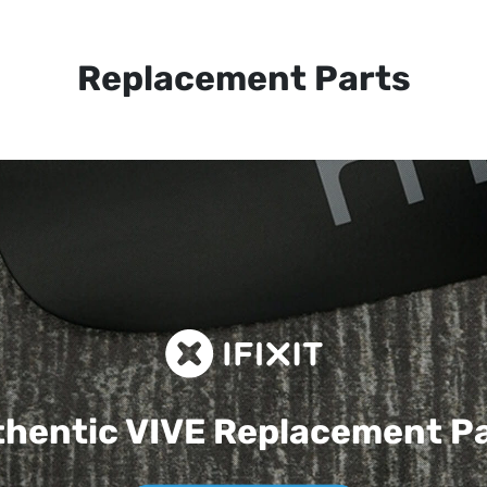
Replacement Parts
hentic VIVE
Replacement P