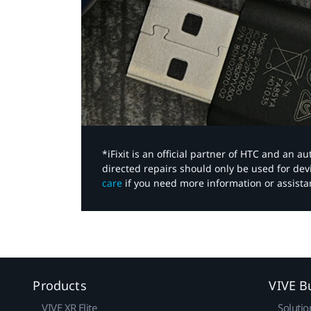
*iFixit is an official partner of HTC and an 
directed repairs should only be used for de
care
if you need more information or assista
Products
VIVE B
VIVE XR Elite
Solutio