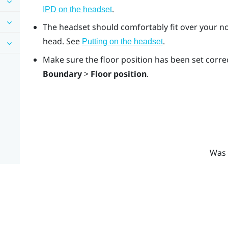
.
IPD on the headset
The headset should comfortably fit over your no
head. See
.
Putting on the headset
Make sure the floor position has been set correc
Boundary
>
Floor position
.
Was 