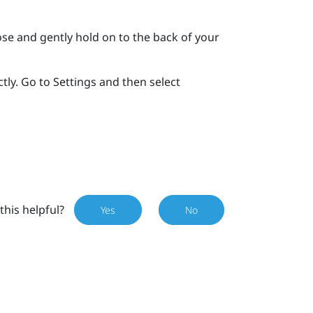
se and gently hold on to the back of your
tly. Go to Settings and then select
this helpful?
Yes
No