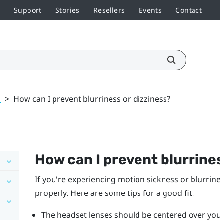
Support
Stories
Resellers
Events
Contact
s
>
How can I prevent blurriness or dizziness?
How can I prevent blurrines
If you're experiencing motion sickness or blurrin
properly. Here are some tips for a good fit:
The headset lenses should be centered over you