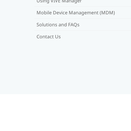
Using VIVE Manager
Mobile Device Management (MDM)
Solutions and FAQs
Contact Us