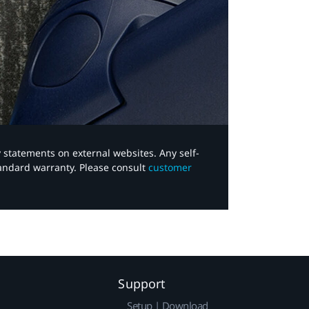
y statements on external websites. Any self-
tandard warranty. Please consult
customer
Support
Setup | Download