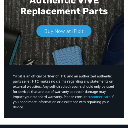
Authentic VIVE
Replacement Parts
Buy Now at iFixit
*iFixit is an official partner of HTC and an authorized authentic
parts seller. HTC makes no claims regarding any statements on
external websites. Any self-directed repairs should only be used
for devices that are out of warranty as repair damage may
impact your standard warranty. Please consult
customer care
if
you need more information or assistance with repairing your
device.