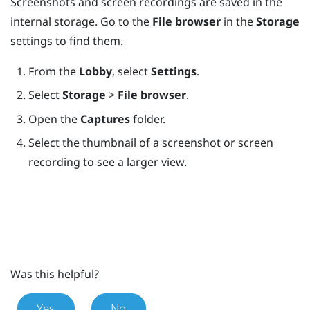
Screenshots and screen recordings are saved in the
internal storage. Go to the
File browser
in the
Storage
settings to find them.
From the
Lobby
, select
Settings
.
Select
Storage
>
File browser
.
Open the
Captures
folder.
Select the thumbnail of a screenshot or screen
recording to see a larger view.
Was this helpful?
Yes
No