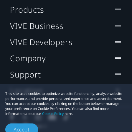
Products
VIVE Business
VIVE Developers
Company
Support
Location
This site uses cookies to optimize website functionality, analyze website
performance, and provide personalized experience and advertisement.
You can accept our cookies by clicking on the button below or manage
your preference on Cookie Preferences. You can also find more
information about our
Cookie Policy
here.
Accept