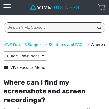
VIVE Focus 3 Support
>
Solutions and FAQs
>
Where can
Guide Downloads
VIVE Focus 3 Menu
Where can I find my
screenshots and screen
recordings?