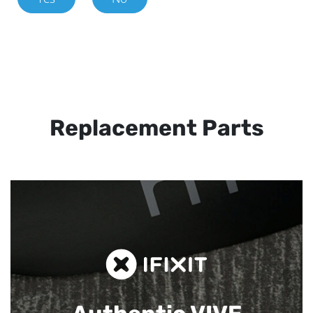
Replacement Parts