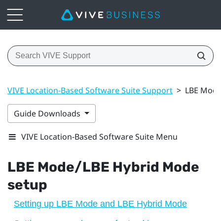
VIVE Location-Based Software Suite Support
>
LBE Mode
Guide Downloads
VIVE Location-Based Software Suite Menu
LBE Mode
/
LBE Hybrid Mode
setup
Setting up LBE Mode and LBE Hybrid Mode