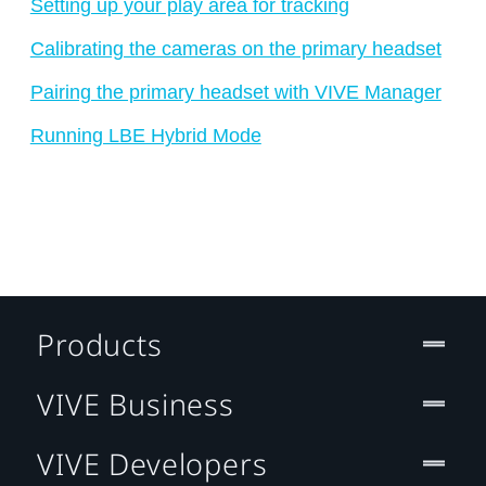
Setting up your play area for tracking
Calibrating the cameras on the primary headset
Pairing the primary headset with VIVE Manager
Running LBE Hybrid Mode
Products
VIVE Business
VIVE Developers