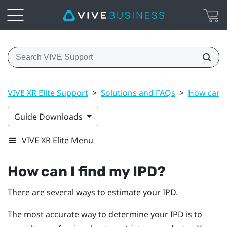
VIVE XR Elite Support
>
Solutions and FAQs
>
How can I
Guide Downloads
VIVE XR Elite Menu
How can I find my IPD?
There are several ways to estimate your IPD.
The most accurate way to determine your IPD is to