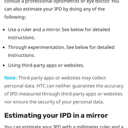
consult a professional optometrist or eye doctor. You
can also estimate your IPD by doing any of the
following:
Use a ruler and a mirror. See below for detailed
instructions.
Through experimentation. See below for detailed
instructions.
Using third-party apps or websites.
Note:
Third-party apps or websites may collect
personal data. HTC can neither guarantee the accuracy
of IPD measured through third-party apps or websites
nor ensure the security of your personal data.
Estimating your IPD in a mirror
You can estimate your IPD with a millimeter ruler and a