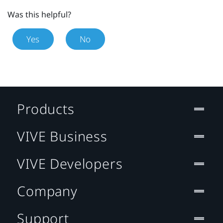
Was this helpful?
Yes
No
Products
VIVE Business
VIVE Developers
Company
Support