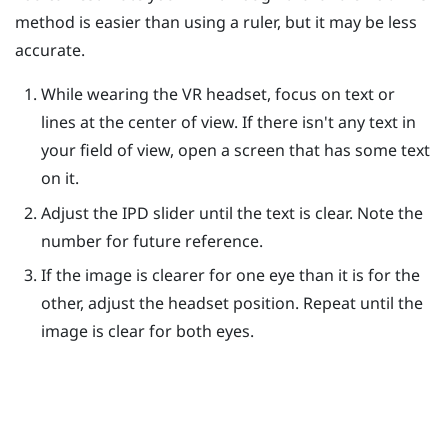
method is easier than using a ruler, but it may be less
accurate.
While wearing the VR headset, focus on text or
lines at the center of view. If there isn't any text in
your field of view, open a screen that has some text
on it.
Adjust the IPD slider until the text is clear. Note the
number for future reference.
If the image is clearer for one eye than it is for the
other, adjust the headset position. Repeat until the
image is clear for both eyes.