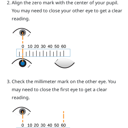
Align the zero mark with the center of your pupil.
You may need to close your other eye to get a clear
reading.
Check the millimeter mark on the other eye. You
may need to close the first eye to get a clear
reading.