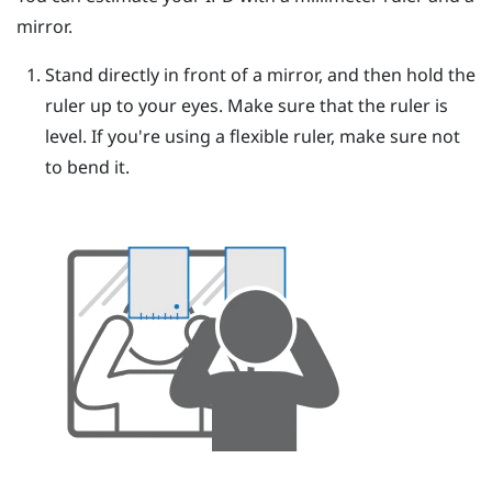
mirror.
Stand directly in front of a mirror, and then hold the
ruler up to your eyes.
Make sure that the ruler is
level. If you're using a flexible ruler, make sure not
to bend it.