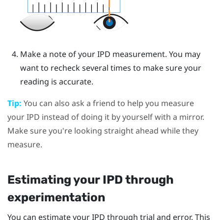
Make a note of your IPD measurement. You may
want to recheck several times to make sure your
reading is accurate.
Tip:
You can also ask a friend to help you measure
your IPD instead of doing it by yourself with a mirror.
Make sure you're looking straight ahead while they
measure.
Estimating your IPD through
experimentation
You can estimate your IPD through trial and error. This