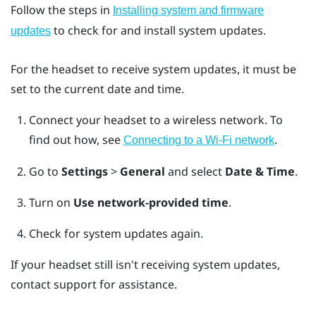
Follow the steps in
Installing system and firmware
to check for and install system updates.
updates
For the headset to receive system updates, it must be
set to the current date and time.
Connect your headset to a wireless network.
To
find out how, see
.
Connecting to a Wi‍-Fi network
Go to
Settings
>
General
and select
Date & Time
.
Turn on
Use network-provided time
.
Check for system updates again.
If your headset still isn't receiving system updates,
contact support for assistance.