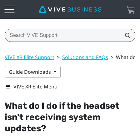
VIVE XR Elite Support
>
Solutions and FAQs
>
What do I 
Guide Downloads
VIVE XR Elite Menu
What do I do if the headset
isn't receiving system
updates?