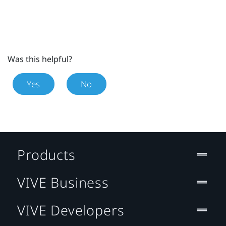
Was this helpful?
Yes
No
Products
VIVE Business
VIVE Developers