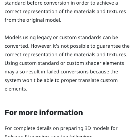
standard before conversion in order to achieve a
correct representation of the materials and textures
from the original model.
Models using legacy or custom standards can be
converted. However, it's not possible to guarantee the
correct representation of the materials and textures.
Using custom standard or custom shader elements
may also result in failed conversions because the
system won't be able to proper translate custom
elements.
For more information
For complete details on preparing 3D models for
Polygon Streaming, see the following: