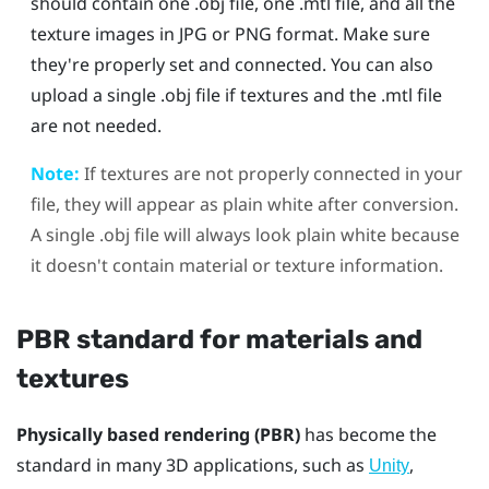
should contain one .obj file, one .mtl file, and all the
texture images in JPG or PNG format. Make sure
they're properly set and connected. You can also
upload a single .obj file if textures and the .mtl file
are not needed.
Note:
If textures are not properly connected in your
file, they will appear as plain white after conversion.
A single .obj file will always look plain white because
it doesn't contain material or texture information.
PBR standard for materials and
textures
Physically based rendering (PBR)
has become the
standard in many 3D applications, such as
,
Unity