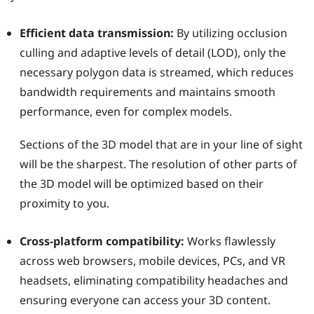
Efficient data transmission:
By utilizing occlusion
culling and adaptive levels of detail (LOD), only the
necessary polygon data is streamed, which reduces
bandwidth requirements and maintains smooth
performance, even for complex models.
Sections of the 3D model that are in your line of sight
will be the sharpest. The resolution of other parts of
the 3D model will be optimized based on their
proximity to you.
Cross-platform compatibility:
Works flawlessly
across web browsers, mobile devices, PCs, and VR
headsets, eliminating compatibility headaches and
ensuring everyone can access your 3D content.