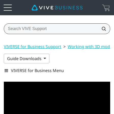
VIVERSE for Business Support
>
Working with 3D model
Guide Downloads
VIVERSE for Business Menu