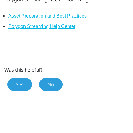
Asset Preparation and Best Practices
Polygon Streaming Help Center
Was this helpful?
Yes
No