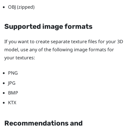
OBJ (zipped)
Supported image formats
If you want to create separate texture files for your 3D
model, use any of the following image formats for
your textures:
PNG
JPG
BMP
KTX
Recommendations and