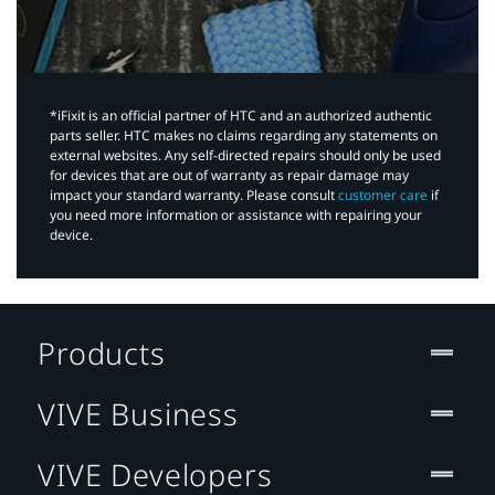
*iFixit is an official partner of HTC and an authorized authentic
parts seller. HTC makes no claims regarding any statements on
external websites. Any self-directed repairs should only be used
for devices that are out of warranty as repair damage may
impact your standard warranty. Please consult
customer care
if
you need more information or assistance with repairing your
device.
Products
VIVE Business
VIVE Developers