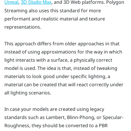
,
, and 3D Web platforms. Polygon
Unreal
3D Studio Max
Streaming also uses this standard for more
performant and realistic material and texture
representations.
This approach differs from older approaches in that
instead of using approximations for the way in which
light interacts with a surface, a physically correct
model is used. The idea is that, instead of tweaking
materials to look good under specific lighting, a
material can be created that will react correctly under
all lighting scenarios.
In case your models are created using legacy
standards such as Lambert, Blinn-Phong, or Specular-
Roughness, they should be converted to a PBR