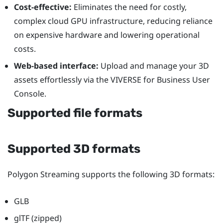
Cost-effective:
Eliminates the need for costly,
complex cloud GPU infrastructure, reducing reliance
on expensive hardware and lowering operational
costs.
Web-based interface:
Upload and manage your 3D
assets effortlessly via the
VIVERSE for Business
User
Console
.
Supported file formats
Supported 3D formats
Polygon Streaming supports the following 3D formats:
GLB
glTF (zipped)