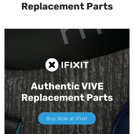
Replacement Parts
Authentic VIVE
Replacement Parts
Buy Now at iFixit