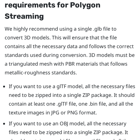
requirements for Polygon
Streaming
We highly recommend using a single .glb file to
convert 3D models. This will ensure that the file
contains all the necessary data and follows the correct
standards used during conversion. 3D models must be
a triangulated mesh with PBR materials that follows
metallic-roughness standards.
If you want to use a glTF model, all the necessary files
need to be zipped into a single ZIP package. It should
contain at least one .glTF file, one .bin file, and all the
texture images in JPG or PNG format.
If you want to use an OBJ model, all the necessary
files need to be zipped into a single ZIP package. It