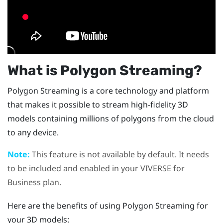
What is Polygon Streaming?
Polygon Streaming is a core technology and platform
that makes it possible to stream high-fidelity 3D
models containing millions of polygons from the cloud
to any device.
Note:
This feature is not available by default. It needs
to be included and enabled in your
VIVERSE for
Business
plan.
Here are the benefits of using Polygon Streaming for
your 3D models: