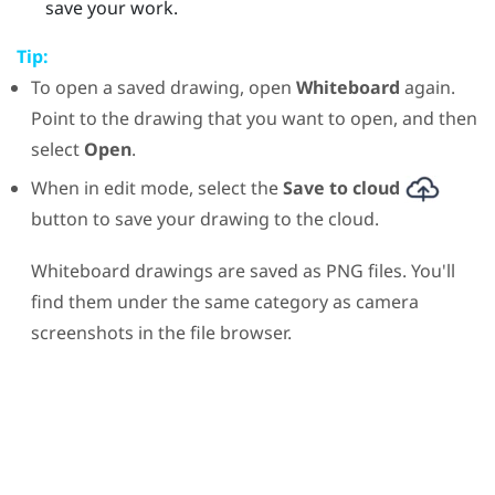
save your work.
Tip:
To open a saved drawing, open
Whiteboard
again.
Point to the drawing that you want to open, and then
select
Open
.
When in edit mode, select the
Save to cloud
button to save your drawing to the cloud.
Whiteboard drawings are saved as PNG files. You'll
find them under the same category as camera
screenshots in the file browser.