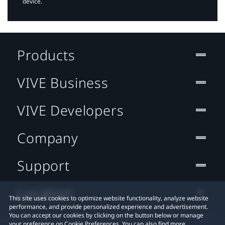
device.
Products
VIVE Business
VIVE Developers
Company
Support
Location
This site uses cookies to optimize website functionality, analyze website
performance, and provide personalized experience and advertisement.
You can accept our cookies by clicking on the button below or manage
your preference on Cookie Preferences. You can also find more