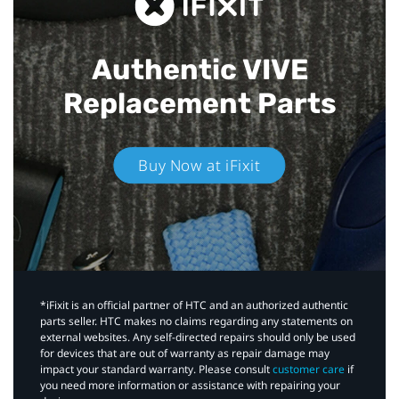
Authentic VIVE
Replacement Parts
Buy Now at iFixit
*iFixit is an official partner of HTC and an authorized authentic
parts seller. HTC makes no claims regarding any statements on
external websites. Any self-directed repairs should only be used
for devices that are out of warranty as repair damage may
impact your standard warranty. Please consult
customer care
if
you need more information or assistance with repairing your