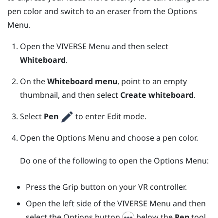
pen color and switch to an eraser from the
Options
Menu
.
Open the
VIVERSE Menu
and then select
Whiteboard
.
On the
Whiteboard menu
, point to an empty
thumbnail, and then select
Create whiteboard
.
Select
Pen
to enter Edit mode.
Open the
Options Menu
and choose a pen color.
Do one of the following to open the
Options Menu
:
Press the
Grip
button on your VR controller.
Open the left side of the
VIVERSE Menu
and then
select the Options button
below the
Pen
tool.