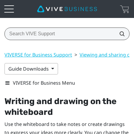
VIVERSE for Business Support
>
Viewing and sharing co
Guide Downloads
VIVERSE for Business Menu
Writing and drawing on the
whiteboard
Use the whiteboard to take notes or create drawings
to express your ideas more clearly. You can change the