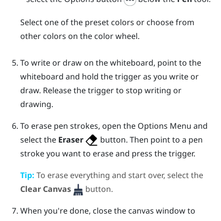
Select one of the preset colors or choose from
other colors on the color wheel.
To write or draw on the whiteboard, point to the
whiteboard and hold the
trigger
as you write or
draw. Release the
trigger
to stop writing or
drawing.
To erase pen strokes, open the
Options Menu
and
select the
Eraser
button. Then point to a pen
stroke you want to erase and press the
trigger
.
Tip:
To erase everything and start over, select the
Clear Canvas
button.
When you're done, close the canvas window to