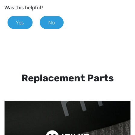
Was this helpful?
Yes
No
Replacement Parts