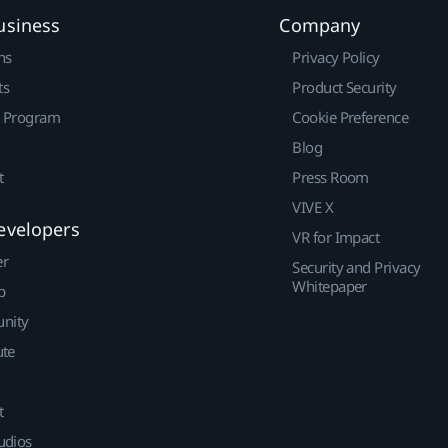
usiness
Company
ns
Privacy Policy
ts
Product Security
r Program
Cookie Preference
Blog
t
Press Room
VIVE X
evelopers
VR for Impact
er
Security and Privacy
Whitepaper
p
nity
ute
t
udios