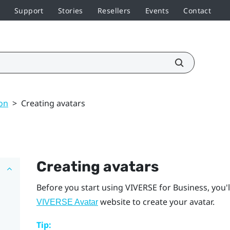
Support
Stories
Resellers
Events
Contact
on
>
Creating avatars
Creating avatars
Before you start using
VIVERSE for Business
, you'
website to create your avatar.
VIVERSE Avatar
Tip: