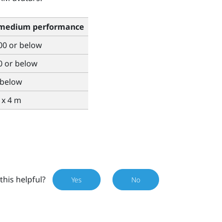
 medium performance
00 or below
0 or below
 below
4 x 4 m
this helpful?
Yes
No