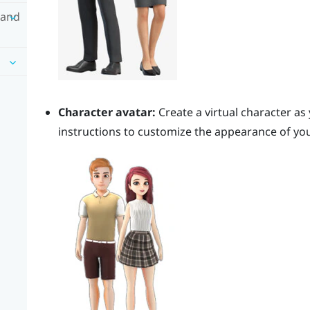
 and
Character avatar:
Create a virtual character as
instructions to customize the appearance of you