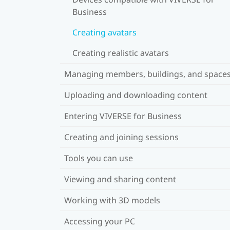
Business
Creating avatars
Creating realistic avatars
Managing members, buildings, and space
Uploading and downloading content
Entering VIVERSE for Business
Creating and joining sessions
Tools you can use
Viewing and sharing content
Working with 3D models
Accessing your PC