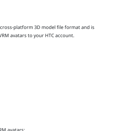
 cross-platform 3D model file format and is
VRM avatars to your HTC account.
RM avatars: