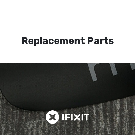
Replacement Parts