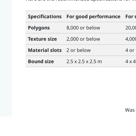
Specifications
For good performance
For
Polygons
8,000 or below
20,0
Texture size
2,000 or below
4,00
Material slots
2 or below
4 or
Bound size
2.5 x 2.5 x 2.5 m
4 x 
Was 