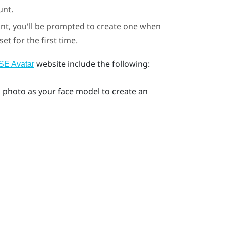
unt.
unt, you'll be prompted to create one when
t for the first time.
website include the following:
E Avatar
ng photo as your face model to create an