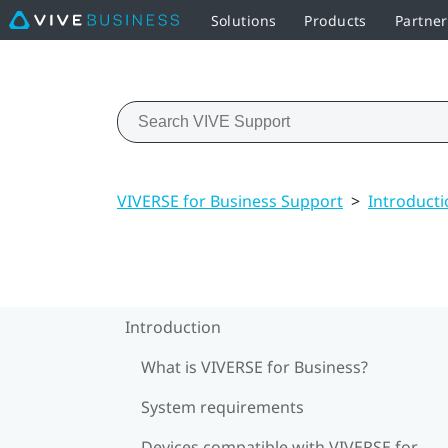
Solutions
Products
Partner
VIVERSE for Business Support
>
Introducti
Introduction
What is VIVERSE for Business?
System requirements
Devices compatible with VIVERSE for