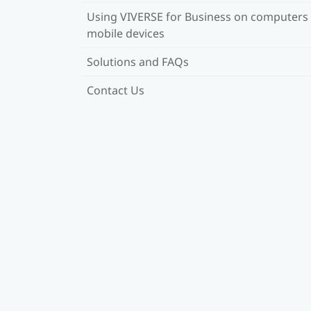
Using VIVERSE for Business on computers
mobile devices
Solutions and FAQs
Contact Us