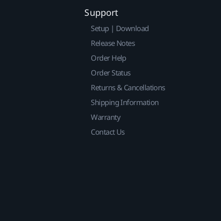
Support
Setup | Download
Release Notes
Order Help
Order Status
Returns & Cancellations
Shipping Information
Warranty
Contact Us