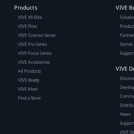
Products
VIVE B
VIVE XR Elite
Solutio
VIVE Flow
Produc
VIVE Cosmos Series
Partne
VIVE Pro Series
Stories
VIVE Focus Series
Suppor
VIVE Accessories
VIVE D
All Products
Discov
VIVE Ready
Develo
VIVE Mars
Commu
Find a Store
Distrib
News
Suppor
VIVE St