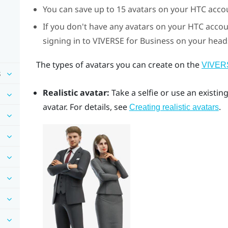
You can save up to 15 avatars on your HTC acco
If you don't have any avatars on your HTC acco
signing in to
VIVERSE for Business
on your headse
The types of avatars you can create on the
VIVERS
s
Realistic avatar:
Take a selfie or use an existi
avatar. For details, see
.
Creating realistic avatars