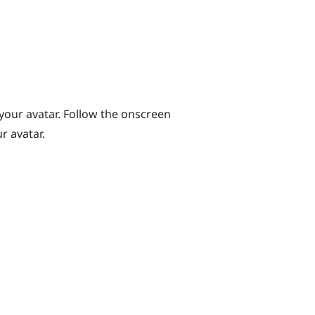
 your avatar. Follow the onscreen
r avatar.