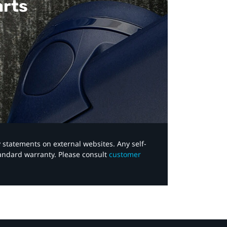
arts
y statements on external websites. Any self-
tandard warranty. Please consult
customer