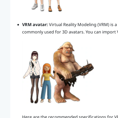
VRM avatar:
Virtual Reality Modeling (VRM) is a
commonly used for 3D avatars. You can import 
Here are the recommended specifications for V