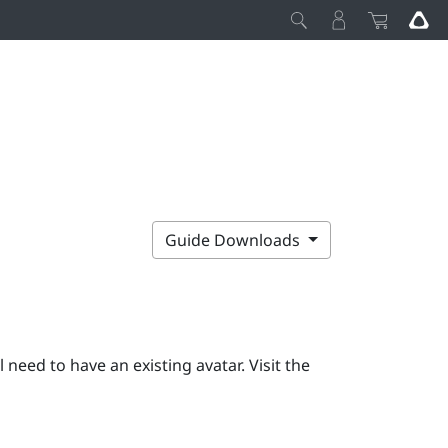
Guide Downloads
ll need to have an existing avatar. Visit the