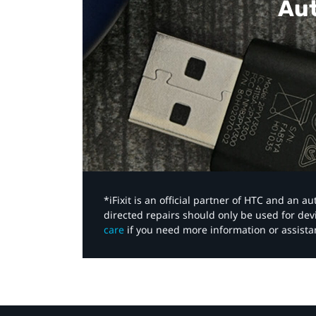
Aut
*iFixit is an official partner of HTC and an 
directed repairs should only be used for de
care
if you need more information or assista