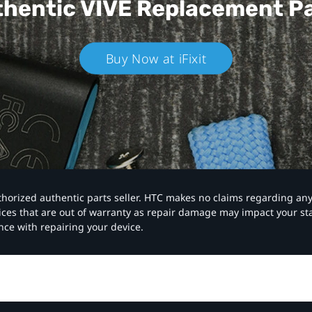
hentic VIVE
Replacement P
Buy Now at iFixit
authorized authentic parts seller. HTC makes no claims regarding an
vices that are out of warranty as repair damage may impact your s
nce with repairing your device.