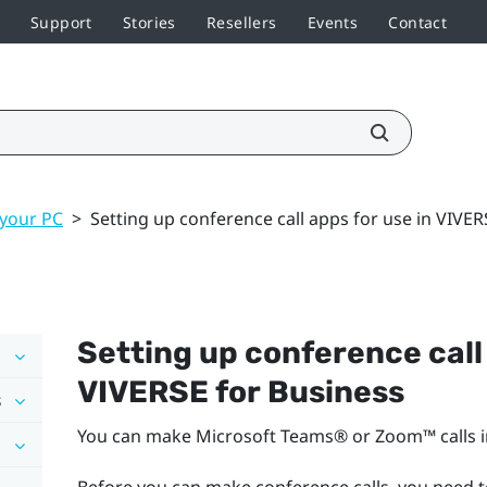
Support
Stories
Resellers
Events
Contact
 your PC
>
Setting up conference call apps for use in VIVER
Setting up conference call 
VIVERSE for Business
s
You can make
Microsoft Teams®
or
Zoom™
calls 