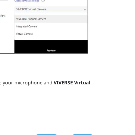
e your microphone and
VIVERSE Virtual