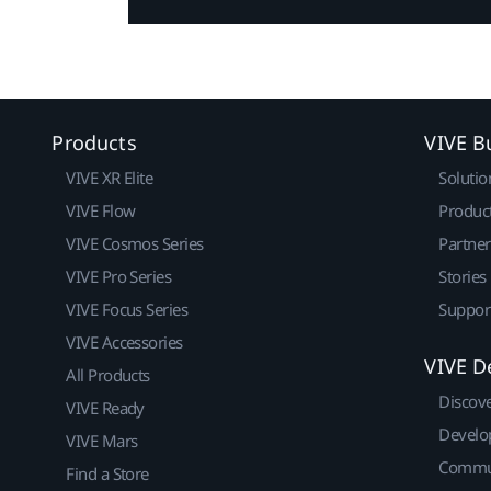
Products
VIVE B
VIVE XR Elite
Solutio
VIVE Flow
Produc
VIVE Cosmos Series
Partne
VIVE Pro Series
Stories
VIVE Focus Series
Suppor
VIVE Accessories
VIVE D
All Products
Discov
VIVE Ready
Develo
VIVE Mars
Commu
Find a Store