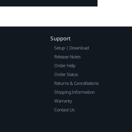
Support
Setup | Download
Release Notes
Order Help
Order Status
Returns & Cancellations
Shipping Information
Warranty
Contact Us