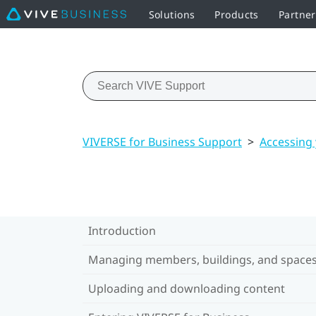
Solutions
Products
Partner
VIVERSE for Business Support
>
Accessing
Introduction
Managing members, buildings, and space
Uploading and downloading content