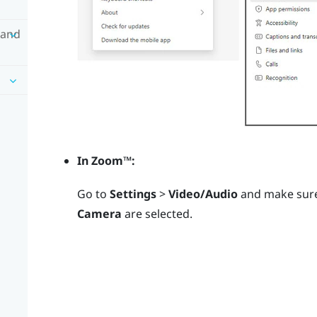
 and
In
Zoom™
:
Go to
Settings
>
Video/Audio
and make sur
Camera
are selected.