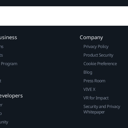
usiness
Company
ns
Privacy Policy
ts
Product Security
r Program
Cookie Preference
Blog
t
Press Room
VIVE X
evelopers
VR for Impact
er
Security and Privacy
Whitepaper
p
nity