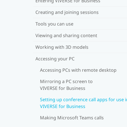
Entering VIVERSE for Business
Creating and joining sessions
Tools you can use
Viewing and sharing content
Working with 3D models
Accessing your PC
Accessing PCs with remote desktop
Mirroring a PC screen to
VIVERSE for Business
Setting up conference call apps for use i
VIVERSE for Business
Making Microsoft Teams calls