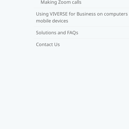
Making Zoom calls
Using VIVERSE for Business on computers
mobile devices
Solutions and FAQs
Contact Us