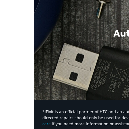
Aut
*iFixit is an official partner of HTC and an 
directed repairs should only be used for de
care
if you need more information or assista