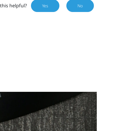
this helpful?
Yes
No