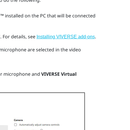
o do the following:
m™
installed on the PC that will be connected
.
For details, see
.
Installing VIVERSE add-ons
microphone are selected in the video
ur microphone and
VIVERSE Virtual