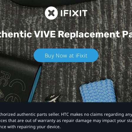
hentic VIVE
Replacement P
Buy Now at iFixit
authorized authentic parts seller. HTC makes no claims regarding an
vices that are out of warranty as repair damage may impact your s
nce with repairing your device.