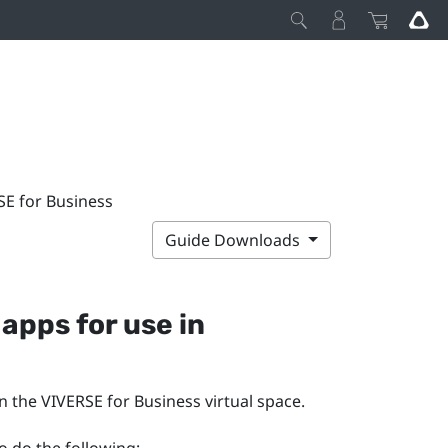
SE for Business
Guide Downloads
apps for use in
in the
VIVERSE for Business
virtual space.