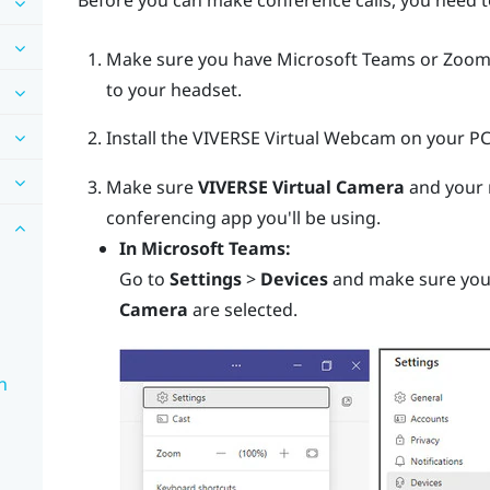
Before you can make conference calls, you need t
Make sure you have
Microsoft Teams
or
Zoo
to your headset.
Install the
VIVERSE Virtual Webcam
on your PC
Make sure
VIVERSE Virtual Camera
and your 
conferencing app you'll be using.
In
Microsoft Teams
:
Go to
Settings
>
Devices
and make sure yo
Camera
are selected.
n