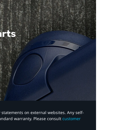
arts
y statements on external websites. Any self-
tandard warranty. Please consult
customer