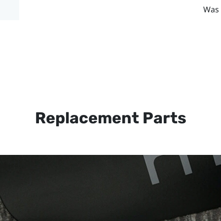
Was 
Replacement Parts