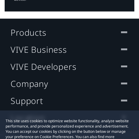
Products
VIVE Business
VIVE Developers
Company
Support
Location
This site uses cookies to optimize website functionality, analyze website
performance, and provide personalized experience and advertisement.
You can accept our cookies by clicking on the button below or manage
your preference on Cookie Preferences. You can also find more