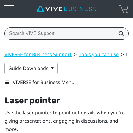
VIVERSE for Business Support
>
Tools you can use
>
La
Guide Downloads
VIVERSE for Business Menu
Laser pointer
Use the laser pointer to point out details when you're
giving presentations, engaging in discussions, and
more.