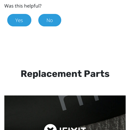
Was this helpful?
Yes
No
Replacement Parts