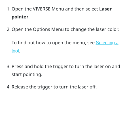
Open the
VIVERSE Menu
and then select
Laser
pointer
.
Open the
Options Menu
to change the laser color.
To find out how to open the menu, see
Selecting a
.
tool
Press and hold the
trigger
to turn the laser on and
start pointing.
Release the
trigger
to turn the laser off.