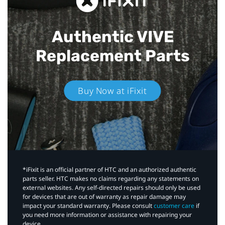
Authentic VIVE
Replacement Parts
Buy Now at iFixit
*iFixit is an official partner of HTC and an authorized authentic
parts seller. HTC makes no claims regarding any statements on
external websites. Any self-directed repairs should only be used
for devices that are out of warranty as repair damage may
impact your standard warranty. Please consult
customer care
if
you need more information or assistance with repairing your
device.