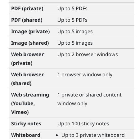
PDF (private)
Up to 5 PDFs
PDF (shared)
Up to 5 PDFs
Image (private)
Up to 5 images
Image (shared)
Up to 5 images
Web browser
Up to 2 browser windows
(private)
Web browser
1 browser window only
(shared)
Web streaming
1 private or shared content
(
YouTube
,
window only
Vimeo
)
Sticky notes
Up to 100 sticky notes
Whiteboard
Up to 3 private whiteboard