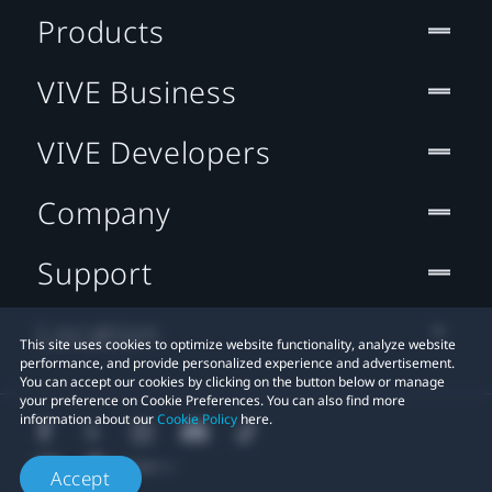
Products
VIVE Business
VIVE Developers
Company
Support
Location
This site uses cookies to optimize website functionality, analyze website
performance, and provide personalized experience and advertisement.
You can accept our cookies by clicking on the button below or manage
your preference on Cookie Preferences. You can also find more
information about our
Cookie Policy
here.
Accept