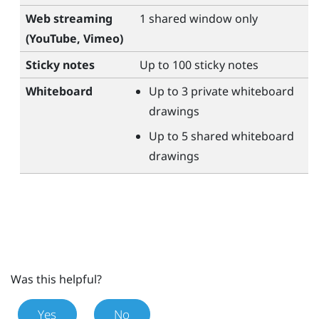
Web streaming
1 shared window only
(
YouTube
,
Vimeo
)
Sticky notes
Up to 100 sticky notes
Whiteboard
Up to 3 private whiteboard
drawings
Up to 5 shared whiteboard
drawings
Was this helpful?
Yes
No