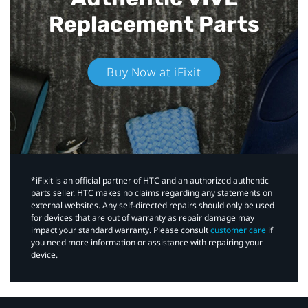
Replacement Parts
Buy Now at iFixit
*iFixit is an official partner of HTC and an authorized authentic
parts seller. HTC makes no claims regarding any statements on
external websites. Any self-directed repairs should only be used
for devices that are out of warranty as repair damage may
impact your standard warranty. Please consult
customer care
if
you need more information or assistance with repairing your
device.