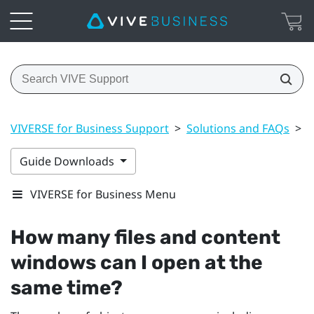
VIVERSE for Business Support
>
Solutions and FAQs
>
F
Guide Downloads
VIVERSE for Business Menu
How many files and content
windows can I open at the
same time?