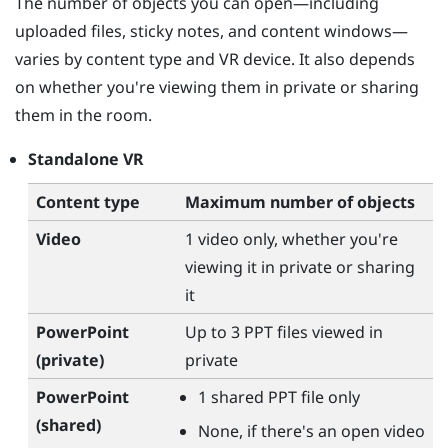
The number of objects you can open—including
uploaded files, sticky notes, and content windows—
varies by content type and VR device. It also depends
on whether you're viewing them in private or sharing
them in the room.
Standalone VR
Content type
Maximum number of objects
Video
1 video only, whether you're
viewing it in private or sharing
it
PowerPoint
Up to 3 PPT files viewed in
(private)
private
PowerPoint
1 shared PPT file only
(shared)
None, if there's an open video