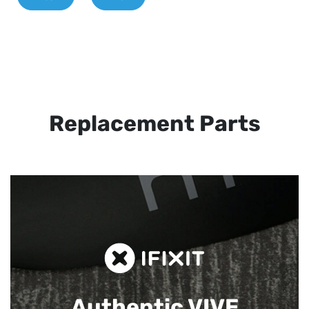
Replacement Parts
Authentic VIVE