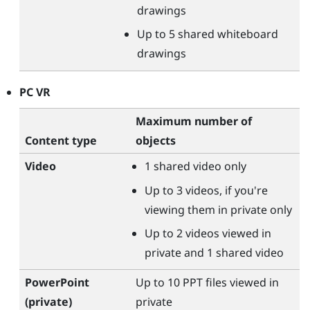
drawings
Up to 5 shared whiteboard
drawings
PC VR
Maximum number of
Content type
objects
Video
1 shared video only
Up to 3 videos, if you're
viewing them in private only
Up to 2 videos viewed in
private and 1 shared video
PowerPoint
Up to 10 PPT files viewed in
(private)
private