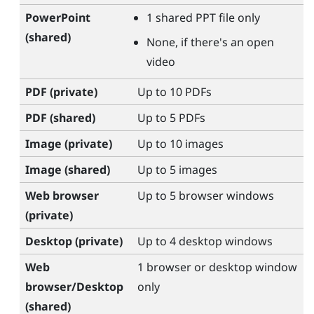
PowerPoint
1 shared PPT file only
(shared)
None, if there's an open
video
PDF (private)
Up to 10 PDFs
PDF (shared)
Up to 5 PDFs
Image (private)
Up to 10 images
Image (shared)
Up to 5 images
Web browser
Up to 5 browser windows
(private)
Desktop (private)
Up to 4 desktop windows
Web
1 browser or desktop window
browser/Desktop
only
(shared)