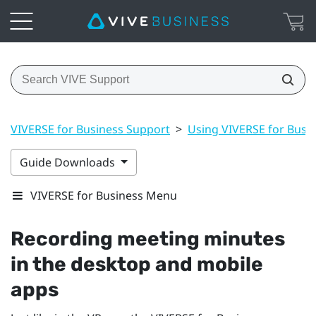
VIVERSE for Business Support
>
Using VIVERSE for Busi
Guide Downloads
VIVERSE for Business Menu
Recording meeting minutes
in the desktop and mobile
apps