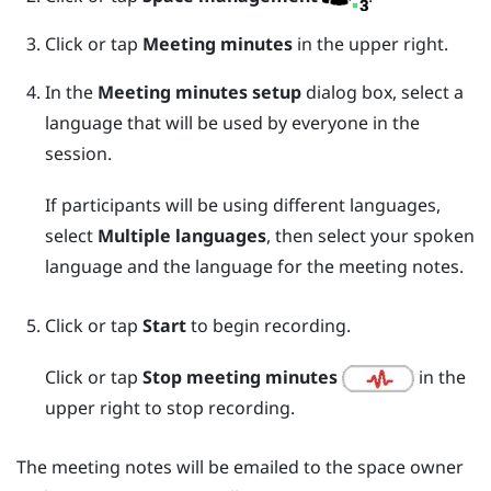
Click or tap
Meeting minutes
in the upper right.
In the
Meeting minutes setup
dialog box, select a
language that will be used by everyone in the
session.
If participants will be using different languages,
select
Multiple languages
, then select your spoken
language and the language for the meeting notes.
Click or tap
Start
to begin recording.
Click or tap
Stop meeting minutes
in the
upper right to stop recording.
The meeting notes will be emailed to the space owner