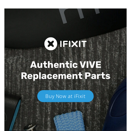
Authentic VIVE
Replacement Parts
Buy Now at iFixit