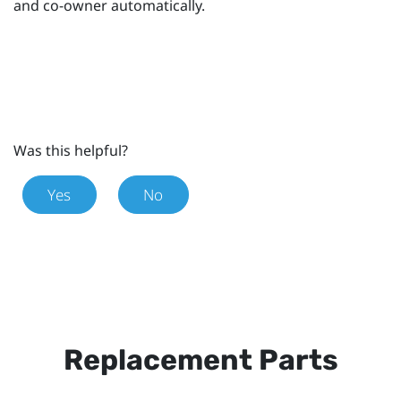
and co-owner automatically.
Was this helpful?
Yes
No
Replacement Parts