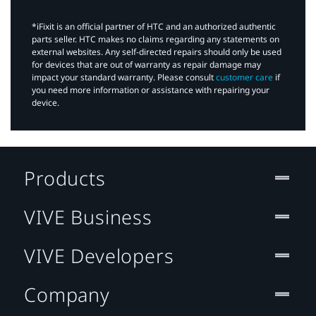
*iFixit is an official partner of HTC and an authorized authentic
parts seller. HTC makes no claims regarding any statements on
external websites. Any self-directed repairs should only be used
for devices that are out of warranty as repair damage may
impact your standard warranty. Please consult
customer care
if
you need more information or assistance with repairing your
device.
Products
VIVE Business
VIVE Developers
Company