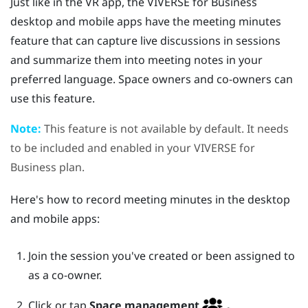
Just like in the VR app, the
VIVERSE for Business
desktop and mobile apps have the meeting minutes
feature that can capture live discussions in sessions
and summarize them into meeting notes in your
preferred language. Space owners and co-owners can
use this feature.
Note:
This feature is not available by default. It needs
to be included and enabled in your
VIVERSE for
Business
plan.
Here's how to record meeting minutes in the desktop
and mobile apps:
Join the session you've created or been assigned to
as a co-owner.
Click or tap
Space management
.