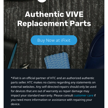
Authentic VIVE
Replacement Parts
Buy Now at iFixit
*iFixit is an official partner of HTC and an authorized authentic
parts seller. HTC makes no claims regarding any statements on
external websites. Any self-directed repairs should only be used
for devices that are out of warranty as repair damage may
impact your standard warranty. Please consult
customer care
if
you need more information or assistance with repairing your
device.