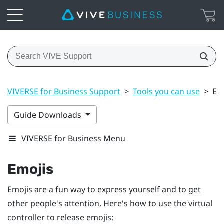
VIVERSE for Business Support
>
Tools you can use
>
Em
Guide Downloads
VIVERSE for Business Menu
Emojis
Emojis are a fun way to express yourself and to get
other people's attention. Here's how to use the virtual
controller to release emojis: