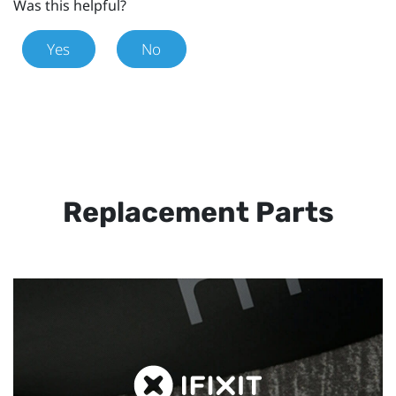
Was this helpful?
Yes
No
Replacement Parts