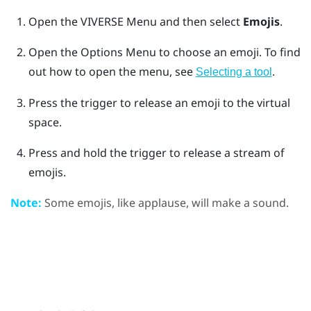
Open the
VIVERSE Menu
and then select
Emojis
.
Open the
Options Menu
to choose an emoji.
To find
out how to open the menu, see
.
Selecting a tool
Press the
trigger
to release an emoji to the virtual
space.
Press and hold the
trigger
to release a stream of
emojis.
Note:
Some emojis, like applause, will make a sound.