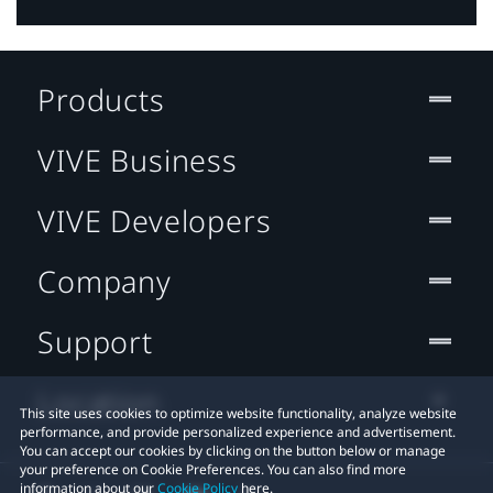
Products
VIVE Business
VIVE Developers
Company
Support
Location
This site uses cookies to optimize website functionality, analyze website
performance, and provide personalized experience and advertisement.
You can accept our cookies by clicking on the button below or manage
your preference on Cookie Preferences. You can also find more
information about our
Cookie Policy
here.