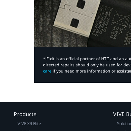
*iFixit is an official partner of HTC and an 
directed repairs should only be used for de
care
if you need more information or assista
Products
VIVE B
VIVE XR Elite
Solutio