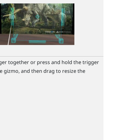
ger together or press and hold the
trigger
e gizmo, and then drag to resize the