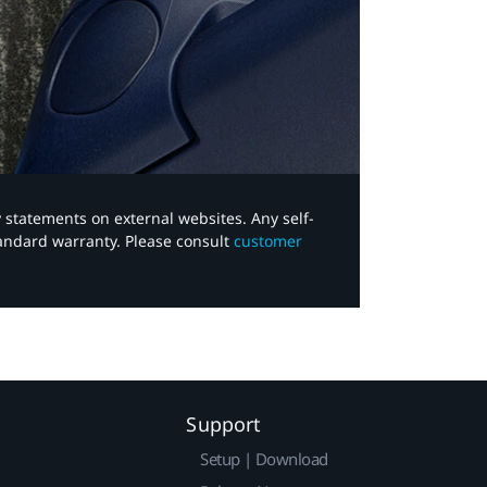
y statements on external websites. Any self-
tandard warranty. Please consult
customer
Support
Setup | Download