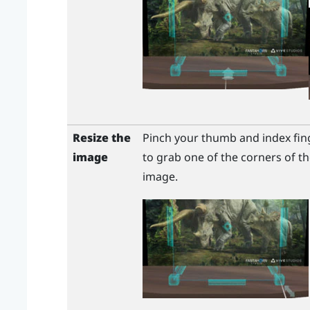
Resize the
Pinch your thumb and index fin
image
to grab one of the corners of th
image.