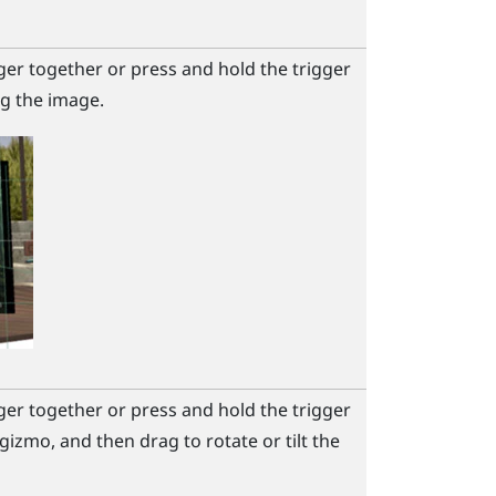
ger together or press and hold the
trigger
g the image.
ger together or press and hold the
trigger
gizmo, and then drag to rotate or tilt the