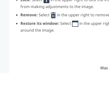
from making adjustments to the image.
Remove:
Select
in the upper right to remov
Restore its window:
Select
in the upper rig
around the image.
Was 