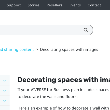
Support
Stories
Resellers
Events
Contact
nd sharing content
>
Decorating spaces with images
Decorating spaces with im
If your
VIVERSE for Business
plan includes spaces
s
to decorate the walls and floors.
Here's an example of how to decorate a wall with