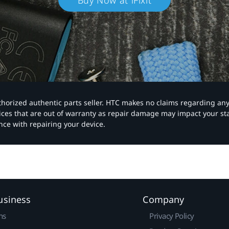
Buy Now at iFixit
authorized authentic parts seller. HTC makes no claims regarding an
vices that are out of warranty as repair damage may impact your s
nce with repairing your device.
usiness
Company
ns
Privacy Policy