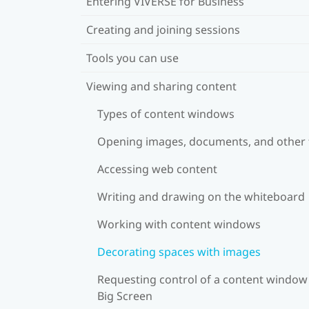
Entering VIVERSE for Business
Creating and joining sessions
Tools you can use
Viewing and sharing content
Types of content windows
Opening images, documents, and other f
Accessing web content
Writing and drawing on the whiteboard
Working with content windows
Decorating spaces with images
Requesting control of a content window
Big Screen