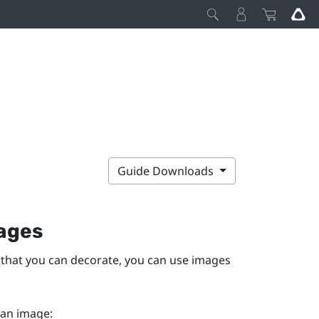
Guide Downloads
ages
 that you can decorate, you can use images
 an image: