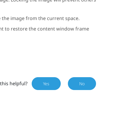
e the image from the current space.
ht to restore the content window frame
this helpful?
Yes
No