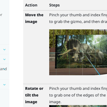
Action
Steps
or
Move the
Pinch your thumb and index fin
image
to grab the gizmo, and then dra
 and
Rotate or
Pinch your thumb and index fin
tilt the
to grab one of the edges of the 
image
image.