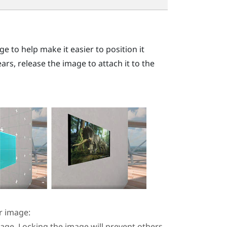
e to help make it easier to position it
s, release the image to attach it to the
r image:
mage. Locking the image will prevent others