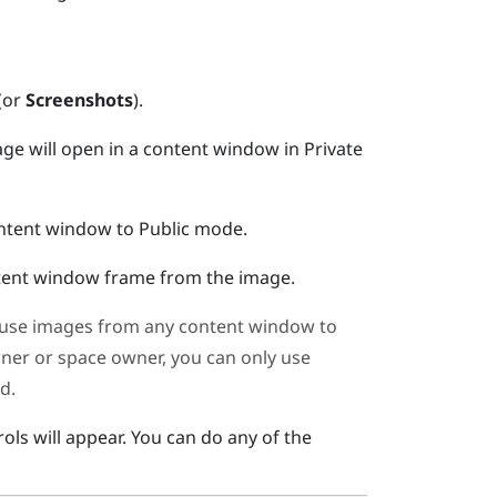
(or
Screenshots
).
ge will open in a content window in Private
ontent window to Public mode.
ntent window frame from the image.
use images from any content window to
wner or space owner, you can only use
d.
ols will appear.
You can do any of the