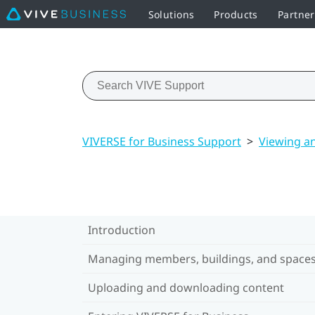
Solutions
Products
Partner
VIVERSE for Business Support
>
Viewing a
Introduction
Managing members, buildings, and space
Uploading and downloading content