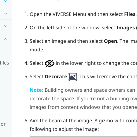
Open the
VIVERSE Menu
and then select
Files
.
On the left side of the window, select
Images
Select an image and then select
Open
.
The ima
mode.
iles
Select
in the lower right to change the c
Select
Decorate
.
This will remove the co
Note:
Building owners and space owners can 
decorate the space. If you're not a building o
images from content windows that you opene
Aim the beam at the image. A gizmo with contr
 or
following to adjust the image: