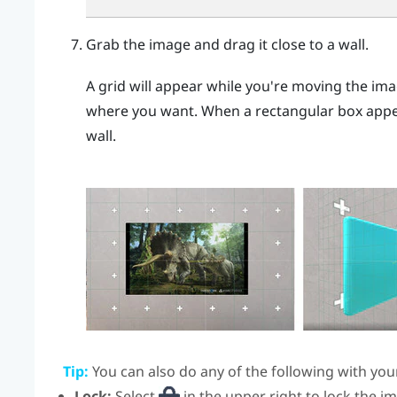
Grab the image and drag it close to a wall.
A grid will appear while you're moving the imag
where you want. When a rectangular box appear
wall.
Tip:
You can also do any of the following with you
Lock:
Select
in the upper right to lock the i