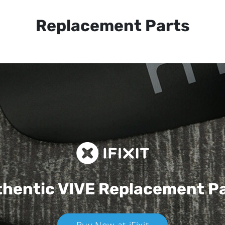
Replacement Parts
hentic VIVE
Replacement P