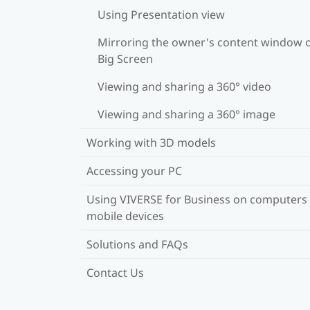
Using Presentation view
Mirroring the owner's content window 
Big Screen
Viewing and sharing a 360° video
Viewing and sharing a 360° image
Working with 3D models
Accessing your PC
Using VIVERSE for Business on computers
mobile devices
Solutions and FAQs
Contact Us