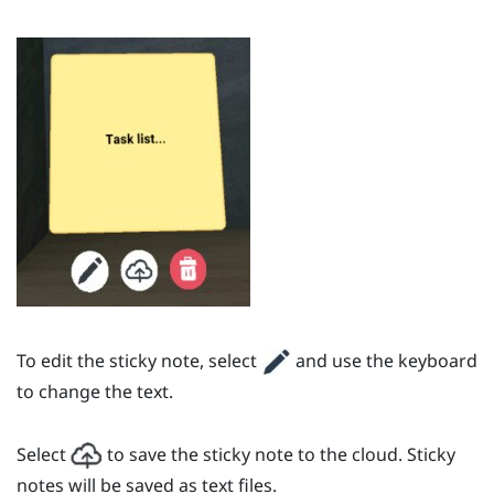
To edit the sticky note, select
and use the keyboard
to change the text.
Select
to save the sticky note to the cloud. Sticky
notes will be saved as text files.