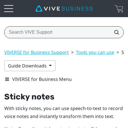
VIVERSE for Business Support
>
Tools you can use
>
Sti
Guide Downloads
VIVERSE for Business Menu
Sticky notes
With sticky notes, you can use speech-to-text to record
voice notes and instantly transform them into text.