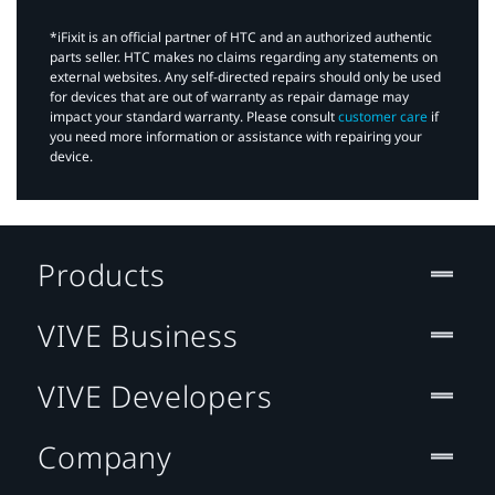
*iFixit is an official partner of HTC and an authorized authentic
parts seller. HTC makes no claims regarding any statements on
external websites. Any self-directed repairs should only be used
for devices that are out of warranty as repair damage may
impact your standard warranty. Please consult
customer care
if
you need more information or assistance with repairing your
device.
Products
VIVE Business
VIVE Developers
Company