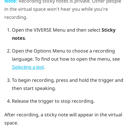
Note:
Recording sticky notes is private. Other people
in the virtual space won't hear you while you're
recording.
Open the
VIVERSE Menu
and then select
Sticky
notes
.
Open the
Options Menu
to choose a recording
language.
To find out how to open the menu, see
.
Selecting a tool
To begin recording, press and hold the
trigger
and
then start speaking.
Release the
trigger
to stop recording.
After recording, a sticky note will appear in the virtual
space.