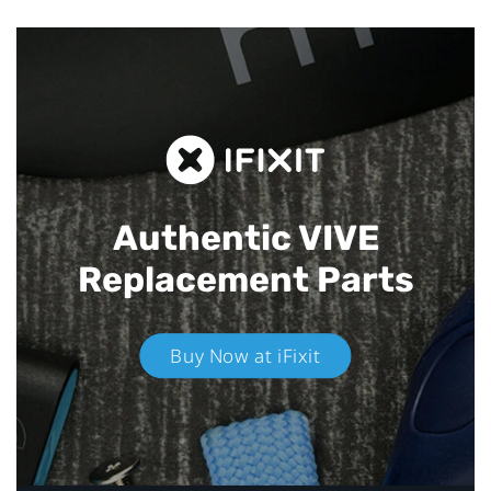
Authentic VIVE
Replacement Parts
Buy Now at iFixit