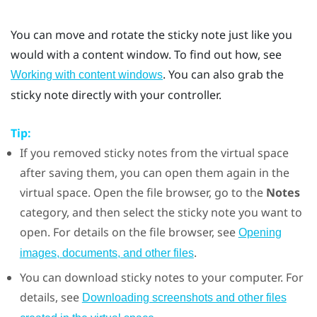
You can move and rotate the sticky note just like you
would with a content window. To find out how, see
. You can also grab the
Working with content windows
sticky note directly with your controller.
Tip:
If you removed sticky notes from the virtual space
after saving them, you can open them again in the
virtual space. Open the file browser, go to the
Notes
category, and then select the sticky note you want to
open. For details on the file browser, see
Opening
.
images, documents, and other files
You can download sticky notes to your computer. For
details, see
Downloading screenshots and other files