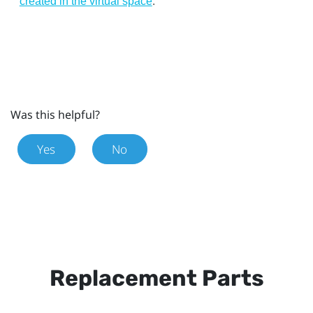
.
created in the virtual space
Was this helpful?
Yes
No
Replacement Parts