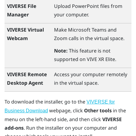
VIVERSE File
Upload
PowerPoint
files from
Manager
your computer.
VIVERSE Virtual
Make
Microsoft Teams
and
Webcam
Zoom
calls in the virtual space.
Note:
This feature is not
supported on
VIVE XR Elite
.
VIVERSE Remote
Access your computer remotely
Desktop Agent
in the virtual space.
To download the installer, go to the
VIVERSE for
webpage, click
Other tools
in the
Business Download
menu on the left-hand side, and then click
VIVERSE
add-ons
. Run the installer on your computer and