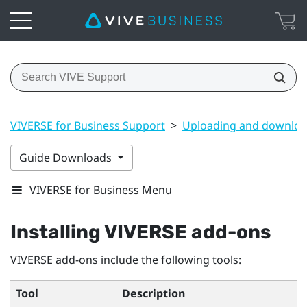
VIVERSE for Business Support
>
Uploading and downloa
Guide Downloads
VIVERSE for Business Menu
Installing
VIVERSE
add-ons
VIVERSE
add-ons include the following tools:
Tool
Description