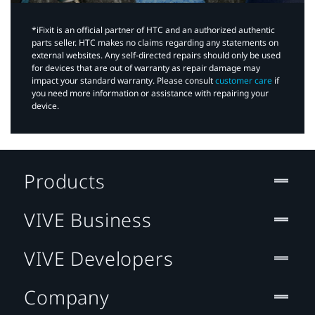
*iFixit is an official partner of HTC and an authorized authentic
parts seller. HTC makes no claims regarding any statements on
external websites. Any self-directed repairs should only be used
for devices that are out of warranty as repair damage may
impact your standard warranty. Please consult
customer care
if
you need more information or assistance with repairing your
device.
Products
VIVE Business
VIVE Developers
Company