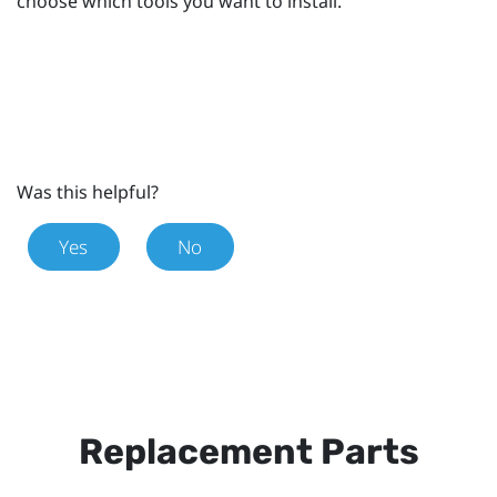
choose which tools you want to install.
Was this helpful?
Yes
No
Replacement Parts