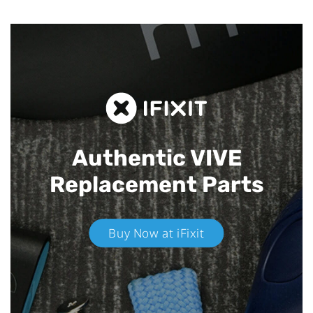
Authentic VIVE
Replacement Parts
Buy Now at iFixit