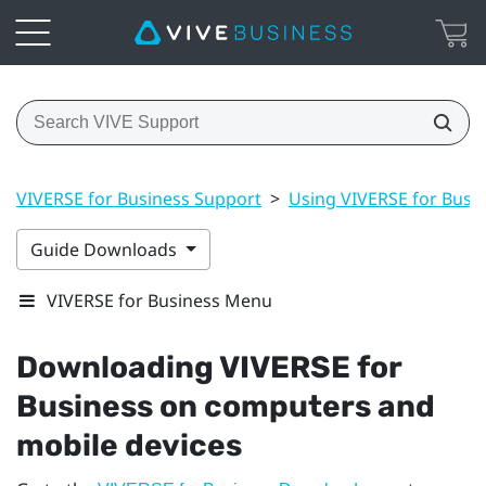
VIVERSE for Business Support
>
Using VIVERSE for Busi
Guide Downloads
VIVERSE for Business Menu
Downloading
VIVERSE for
Business
on computers and
mobile devices