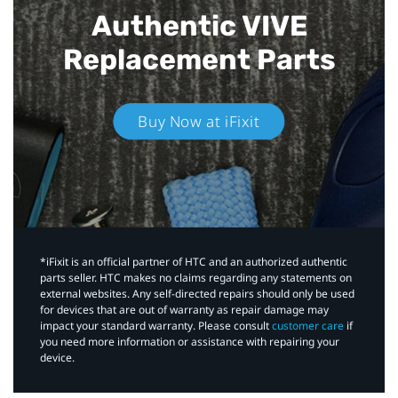
Authentic VIVE
Replacement Parts
Buy Now at iFixit
*iFixit is an official partner of HTC and an authorized authentic
parts seller. HTC makes no claims regarding any statements on
external websites. Any self-directed repairs should only be used
for devices that are out of warranty as repair damage may
impact your standard warranty. Please consult
customer care
if
you need more information or assistance with repairing your
device.