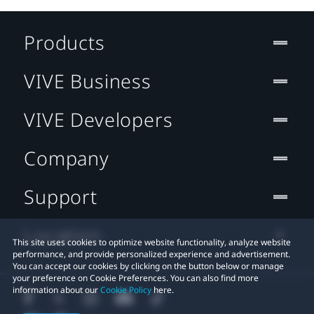
Products
VIVE Business
VIVE Developers
Company
Support
Location
This site uses cookies to optimize website functionality, analyze website
performance, and provide personalized experience and advertisement.
You can accept our cookies by clicking on the button below or manage
your preference on Cookie Preferences. You can also find more
information about our
Cookie Policy
here.