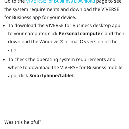
Go to the
page to see
VIVERSE for Business Download
the system requirements and download the
VIVERSE
for Business
app for your device.
To download the
VIVERSE for Business
desktop app
to your computer, click
Personal computer
, and then
download the
Windows®
or
macOS
version of the
app.
To check the operating system requirements and
where to download the
VIVERSE for Business
mobile
app, click
Smartphone/tablet
.
Was this helpful?