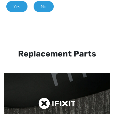
Yes
No
Replacement Parts