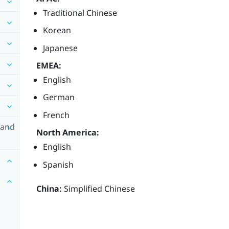
Traditional Chinese
Korean
Japanese
EMEA:
English
German
French
 and
North America:
English
Spanish
China:
Simplified Chinese