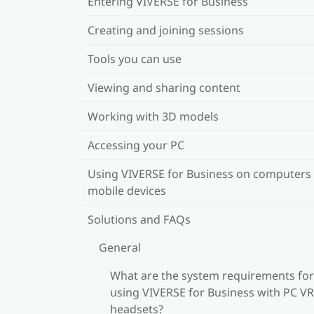
Entering VIVERSE for Business
Creating and joining sessions
Tools you can use
Viewing and sharing content
Working with 3D models
Accessing your PC
Using VIVERSE for Business on computers
mobile devices
Solutions and FAQs
General
What are the system requirements for
using VIVERSE for Business with PC VR
headsets?