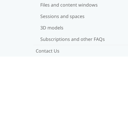
Files and content windows
Sessions and spaces
3D models
Subscriptions and other FAQs
Contact Us