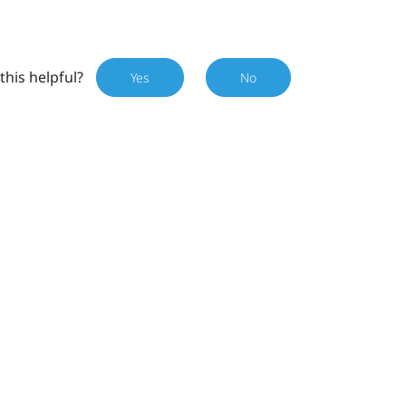
this helpful?
Yes
No