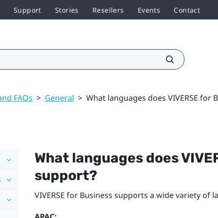
Support
Stories
Resellers
Events
Contact
 and FAQs
>
General
>
What languages does VIVERSE for B
What languages does
VIVER
support?
s
VIVERSE for Business
supports a wide variety of 
APAC: