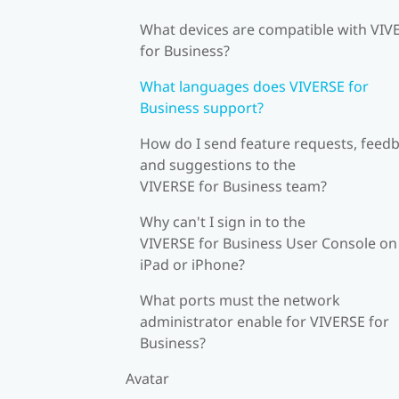
What devices are compatible with VIV
for Business?
What languages does VIVERSE for
Business support?
How do I send feature requests, feedb
and suggestions to the
VIVERSE for Business team?
Why can't I sign in to the
VIVERSE for Business User Console on
iPad or iPhone?
What ports must the network
administrator enable for VIVERSE for
Business?
Avatar