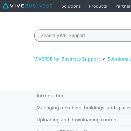
Solutions
Products
Partner
VIVERSE for Business Support
>
Solutions
Introduction
Managing members, buildings, and space
Uploading and downloading content