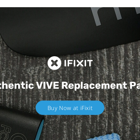
hentic VIVE
Replacement P
Buy Now at iFixit