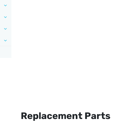
Replacement Parts