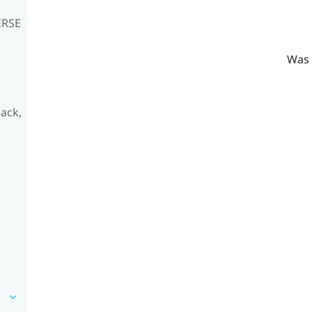
ERSE
Was 
ack,