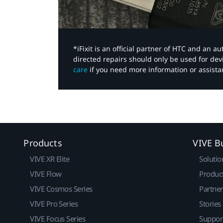
*iFixit is an official partner of HTC and an 
directed repairs should only be used for de
care
if you need more information or assista
Products
VIVE B
VIVE XR Elite
Solutio
VIVE Flow
Produc
VIVE Cosmos Series
Partne
VIVE Pro Series
Stories
VIVE Focus Series
Suppor