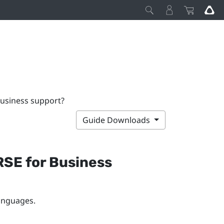
usiness support?
Guide Downloads
SE for Business
languages.