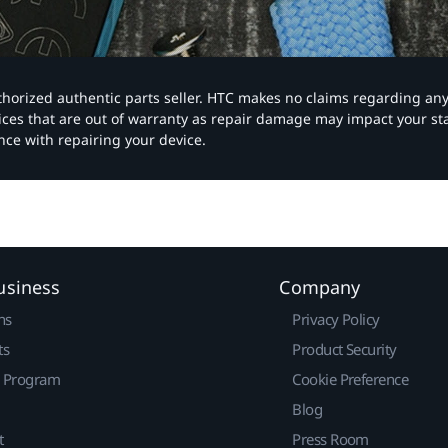
authorized authentic parts seller. HTC makes no claims regarding an
vices that are out of warranty as repair damage may impact your s
nce with repairing your device.
usiness
Company
ns
Privacy Policy
ts
Product Security
r Program
Cookie Preference
Blog
t
Press Room