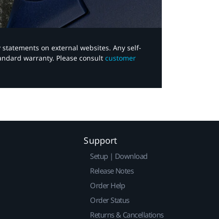
y statements on external websites. Any self-
tandard warranty. Please consult
customer
Support
Setup | Download
Release Notes
Order Help
Order Status
Returns & Cancellations