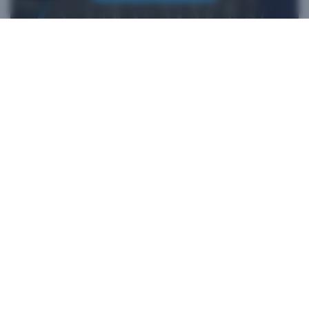
*iFixit is an official partner of HTC and an authorized authentic
parts seller. HTC makes no claims regarding any statements on
external websites. Any self-directed repairs should only be used
for devices that are out of warranty as repair damage may
impact your standard warranty. Please consult
customer care
if
you need more information or assistance with repairing your
device.
Products
VIVE Business