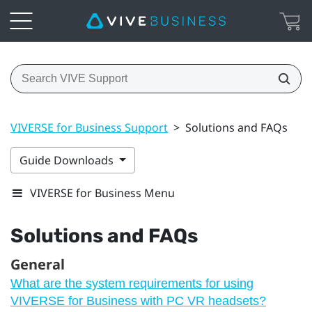
VIVERSE for Business Support
>
Solutions and FAQs
Guide Downloads
VIVERSE for Business Menu
Solutions and FAQs
General
What are the system requirements for using
VIVERSE for Business with PC VR headsets?