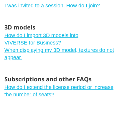
I was invited to a session. How do I join?
3D models
How do I import 3D models into
VIVERSE for Business?
When displaying my 3D model, textures do not
appear.
Subscriptions and other FAQs
How do I extend the license period or increase
the number of seats?