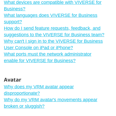
What devices are compatible with VIVERSE for
Business?
What languages does VIVERSE for Business
support?
How do I send feature requests, feedback, and
suggestions to the VIVERSE for Business team?
Why can't I sign in to the VIVERSE for Business
User Console on iPad or iPhone?
What ports must the network administrator
enable for VIVERSE for Business?
Avatar
Why does my VRM avatar appear
disproportionate?
Why do my VRM avatar's movements appear
broken or sluggish?