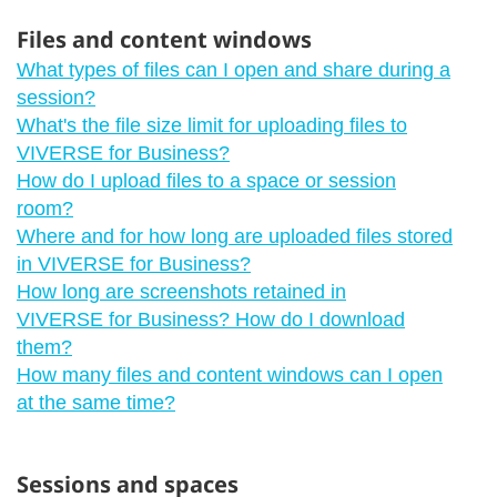
Files and content windows
What types of files can I open and share during a
session?
What's the file size limit for uploading files to
VIVERSE for Business?
How do I upload files to a space or session
room?
Where and for how long are uploaded files stored
in VIVERSE for Business?
How long are screenshots retained in
VIVERSE for Business? How do I download
them?
How many files and content windows can I open
at the same time?
Sessions and spaces