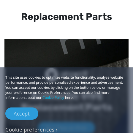
Replacement Parts
This site uses cookies to optimize website functionality, analyze website
performance, and provide personalized experience and advertisement.
You can accept our cookies by clicking on the button below or manage
your preference on Cookie Preferences. You can also find more
Authentic VIVE
information about our
Cookie Policy
here.
Replacement Parts
Accept
Buy Now at iFixit
Cookie preferences