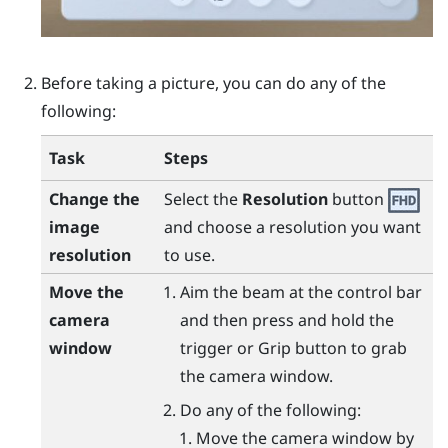
Before taking a picture, you can do any of the
following:
Task
Steps
Change the
Select the
Resolution
button
image
and choose a resolution you want
resolution
to use.
Move the
Aim the beam at the control bar
camera
and then press and hold the
window
trigger
or
Grip
button to grab
the camera window.
Do any of the following:
Move the camera window by