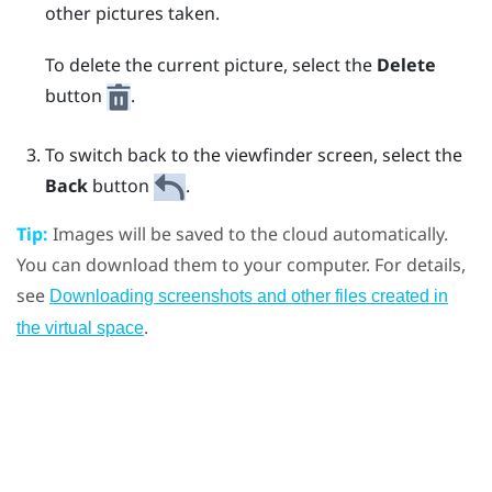
other pictures taken.
To delete the current picture, select the
Delete
button
.
To switch back to the viewfinder screen, select the
Back
button
.
Tip:
Images will be saved to the cloud automatically.
You can download them to your computer. For details,
see
Downloading screenshots and other files created in
.
the virtual space