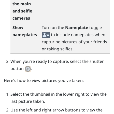
the main
and selfie
cameras
Show
Turn on the
Nameplate
toggle
nameplates
to include nameplates when
capturing pictures of your friends
or taking selfies.
When you're ready to capture, select the shutter
button
.
Here's how to view pictures you've taken:
Select the thumbnail in the lower right to view the
last picture taken.
Use the left and right arrow buttons to view the