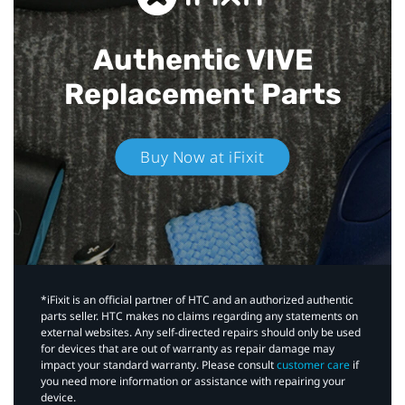
Authentic VIVE
Replacement Parts
Buy Now at iFixit
*iFixit is an official partner of HTC and an authorized authentic
parts seller. HTC makes no claims regarding any statements on
external websites. Any self-directed repairs should only be used
for devices that are out of warranty as repair damage may
impact your standard warranty. Please consult
customer care
if
you need more information or assistance with repairing your
device.