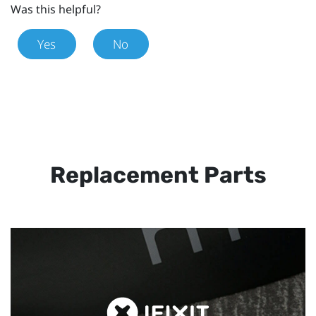
Was this helpful?
Yes
No
Replacement Parts