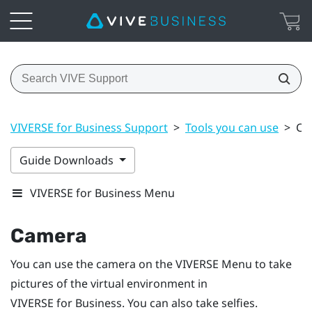
VIVERSE for Business Support
>
Tools you can use
>
Ca
Guide Downloads
VIVERSE for Business Menu
Camera
You can use the camera on the
VIVERSE Menu
to take
pictures of the virtual environment in
VIVERSE for Business
. You can also take selfies.