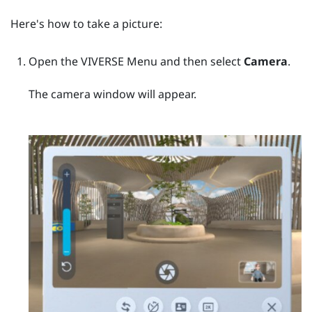
Here's how to take a picture:
Open the
VIVERSE Menu
and then select
Camera
.
The camera window will appear.