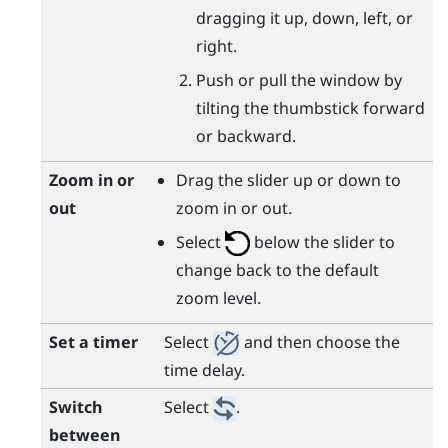
dragging it up, down, left, or
right.
Push or pull the window by
tilting the thumbstick forward
or backward.
Zoom in or
Drag the slider up or down to
out
zoom in or out.
Select
below the slider to
change back to the default
zoom level.
Set a timer
Select
and then choose the
time delay.
Switch
Select
.
between