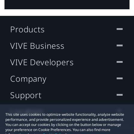
Products
VIVE Business
VIVE Developers
Company
Support
Location
This site uses cookies to optimize website functionality, analyze website
performance, and provide personalized experience and advertisement.
You can accept our cookies by clicking on the button below or manage
your preference on Cookie Preferences. You can also find more