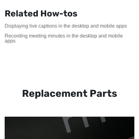
Related How-tos
Displaying live captions in the desktop and mobile apps
Recording meeting minutes in the desktop and mobile
apps
Replacement Parts