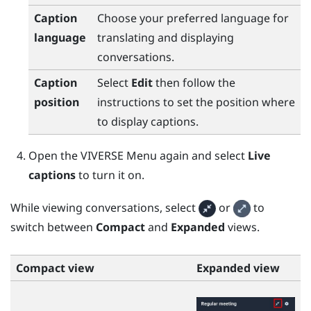
Caption
Choose your preferred language for
language
translating and displaying
conversations.
Caption
Select
Edit
then follow the
position
instructions to set the position where
to display captions.
Open the
VIVERSE Menu
again and select
Live
captions
to turn it on.
While viewing conversations, select
or
to
switch between
Compact
and
Expanded
views.
Compact view
Expanded view