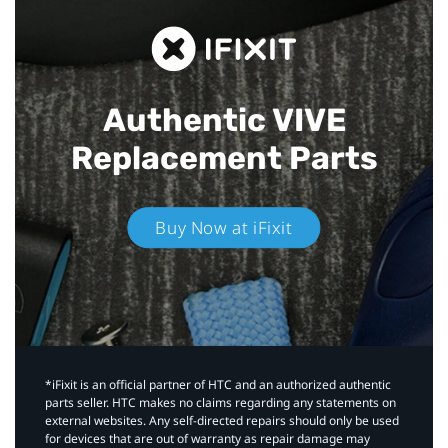
Authentic VIVE
Replacement Parts
Buy Now at iFixit
*iFixit is an official partner of HTC and an authorized authentic
parts seller. HTC makes no claims regarding any statements on
external websites. Any self-directed repairs should only be used
for devices that are out of warranty as repair damage may