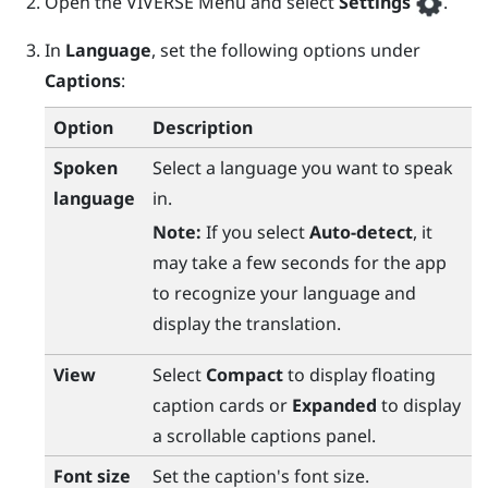
Open the
VIVERSE Menu
and select
Settings
.
In
Language
, set the following options under
Captions
:
Option
Description
Spoken
Select a language you want to speak
language
in.
Note:
If you select
Auto-detect
, it
may take a few seconds for the app
to recognize your language and
display the translation.
View
Select
Compact
to display floating
caption cards or
Expanded
to display
a scrollable captions panel.
Font size
Set the caption's font size.