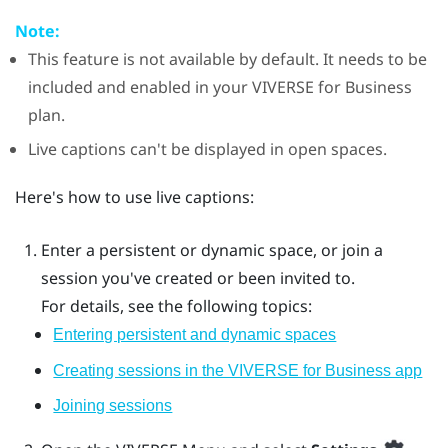
Note:
This feature is not available by default. It needs to be
included and enabled in your
VIVERSE for Business
plan.
Live captions can't be displayed in open spaces.
Here's how to use live captions:
Enter a persistent or dynamic space, or join a
session you've created or been invited to.
For details, see the following topics:
Entering persistent and dynamic spaces
Creating sessions in the VIVERSE for Business app
Joining sessions