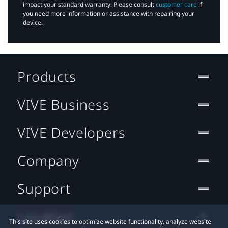
impact your standard warranty. Please consult
customer care
if
you need more information or assistance with repairing your
device.
Products
VIVE Business
VIVE Developers
Company
Support
Location
This site uses cookies to optimize website functionality, analyze website