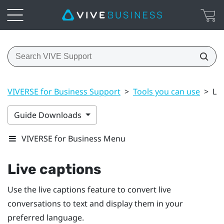
VIVERSE for Business Support
>
Tools you can use
>
Liv
Guide Downloads
VIVERSE for Business Menu
Live captions
Use the live captions feature to convert live
conversations to text and display them in your
preferred language.