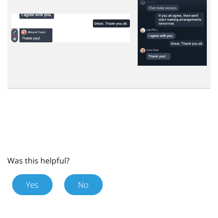
Was this helpful?
Yes
No