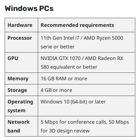
Windows
PCs
Hardware
Recommended requirements
Processor
11th Gen
Intel
i7 /
AMD Ryzen
5000
serie or better
GPU
NVIDIA
GTX 1070 /
AMD Radeon
RX
580 equivalent or better
Memory
16 GB RAM or more
Storage
4 GB or more
Operating
Windows
10 (64-bit) or later
system
Network
5 Mbps for conference calls, 50 Mbps
band
for 3D design review