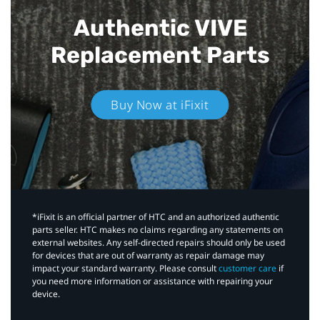
Authentic VIVE
Replacement Parts
Buy Now at iFixit
*iFixit is an official partner of HTC and an authorized authentic
parts seller. HTC makes no claims regarding any statements on
external websites. Any self-directed repairs should only be used
for devices that are out of warranty as repair damage may
impact your standard warranty. Please consult
customer care
if
you need more information or assistance with repairing your
device.