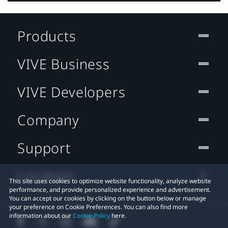
Products
VIVE Business
VIVE Developers
Company
Support
Location
This site uses cookies to optimize website functionality, analyze website
performance, and provide personalized experience and advertisement.
You can accept our cookies by clicking on the button below or manage
your preference on Cookie Preferences. You can also find more
information about our
Cookie Policy
here.