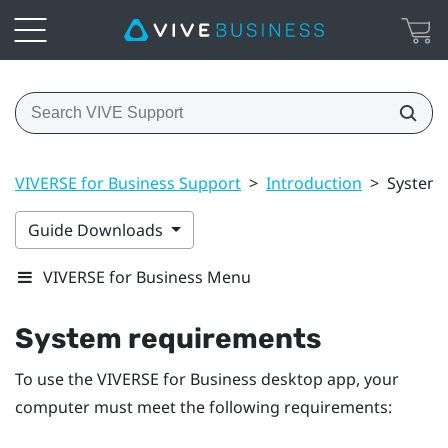
VIVERSE for Business Support
>
Introduction
>
System 
Guide Downloads
VIVERSE for Business Menu
System requirements
To use the
VIVERSE for Business
desktop app, your
computer must meet the following requirements: