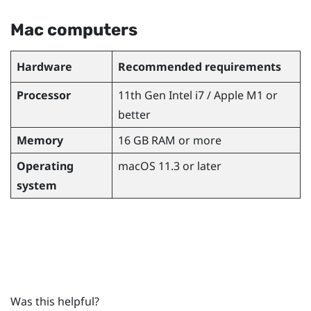
Mac
computers
Hardware
Recommended requirements
Processor
11th Gen
Intel
i7 /
Apple
M1 or
better
Memory
16 GB RAM or more
Operating
macOS
11.3 or later
system
Was this helpful?