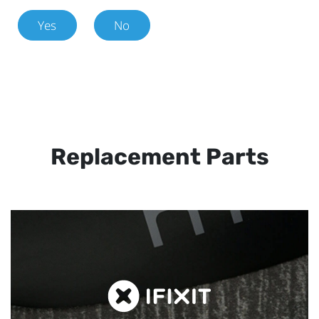
Yes
No
Replacement Parts