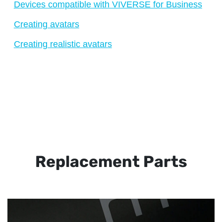
Devices compatible with VIVERSE for Business
Creating avatars
Creating realistic avatars
Replacement Parts