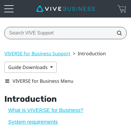
VIVERSE for Business Support
>
Introduction
Guide Downloads
VIVERSE for Business Menu
Introduction
What is VIVERSE for Business?
System requirements