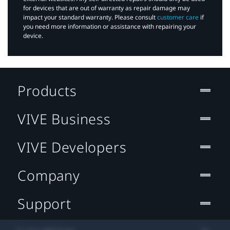
for devices that are out of warranty as repair damage may
impact your standard warranty. Please consult
customer care
if
you need more information or assistance with repairing your
device.
Products
VIVE Business
VIVE Developers
Company
Support