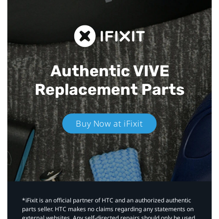
Authentic VIVE
Replacement Parts
Buy Now at iFixit
*iFixit is an official partner of HTC and an authorized authentic
parts seller. HTC makes no claims regarding any statements on
external websites. Any self-directed repairs should only be used