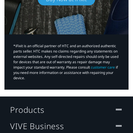
*iFixit is an official partner of HTC and an authorized authentic
parts seller. HTC makes no claims regarding any statements on
external websites. Any self-directed repairs should only be used
for devices that are out of warranty as repair damage may
impact your standard warranty. Please consult
customer care
if
you need more information or assistance with repairing your
device.
Products
VIVE Business