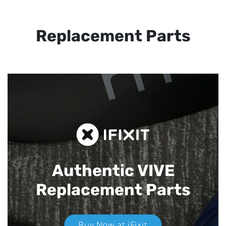
Replacement Parts
Authentic VIVE
Replacement Parts
Buy Now at iFixit