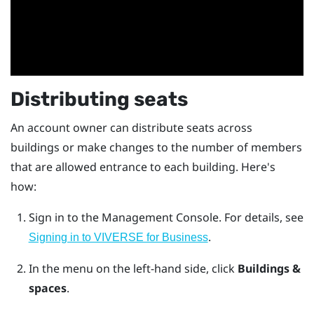
Distributing seats
An account owner can distribute seats across
buildings or make changes to the number of members
that are allowed entrance to each building. Here's
how:
Sign in to the
Management Console
.
For details, see
.
Signing in to VIVERSE for Business
In the menu on the left-hand side, click
Buildings &
spaces
.