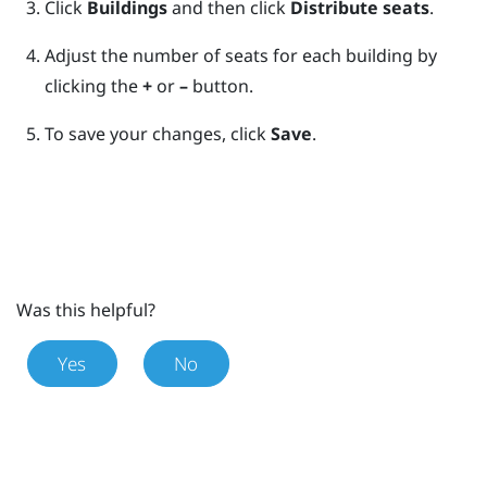
Click
Buildings
and then click
Distribute seats
.
Adjust the number of seats for each building by
clicking the
+
or
–
button.
To save your changes, click
Save
.
Was this helpful?
Yes
No