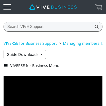
VIVERSE for Business Support
>
Managing members, bui
Guide Downloads
VIVERSE for Business Menu