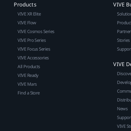
Products
VIVE B
VIVE XR Elite
Solutio
VIVE Flow
Produc
VIVE Cosmos Series
Partne
VIVE Pro Series
Stories
VIVE Focus Series
Suppor
VIVE Accessories
VIVE D
All Products
Discov
VIVE Ready
Develo
VIVE Mars
Commu
Find a Store
Distrib
News
Suppor
VIVE St