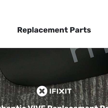
Replacement Parts