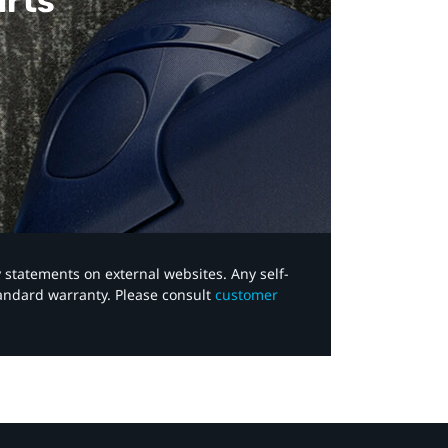
arts
y statements on external websites. Any self-
tandard warranty. Please consult
customer