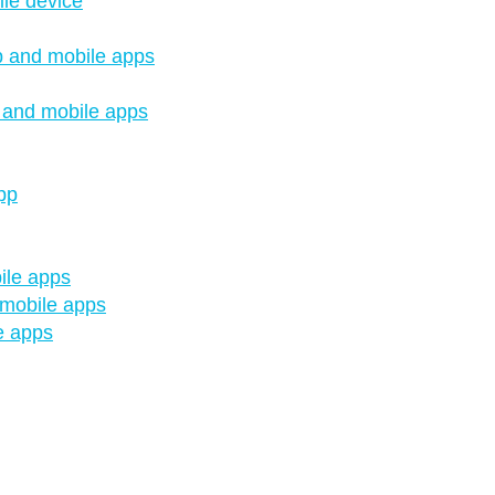
le device
op and mobile apps
p and mobile apps
pp
ile apps
 mobile apps
e apps