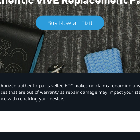
hentic VIVE
Replacement P
Buy Now at iFixit
authorized authentic parts seller. HTC makes no claims regarding an
vices that are out of warranty as repair damage may impact your s
nce with repairing your device.