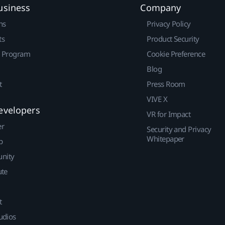
usiness
Company
ns
Privacy Policy
ts
Product Security
r Program
Cookie Preference
Blog
t
Press Room
VIVE X
evelopers
VR for Impact
er
Security and Privacy
Whitepaper
p
nity
ute
t
udios