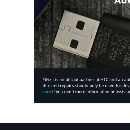
Aut
*iFixit is an official partner of HTC and an 
directed repairs should only be used for de
care
if you need more information or assista