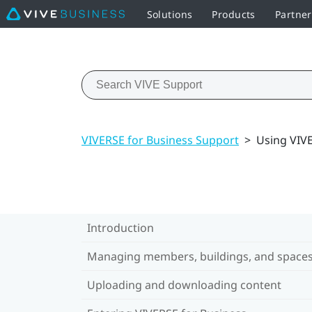
Solutions
Products
Partner
VIVERSE for Business Support
>
Using VIV
Introduction
Managing members, buildings, and space
Uploading and downloading content