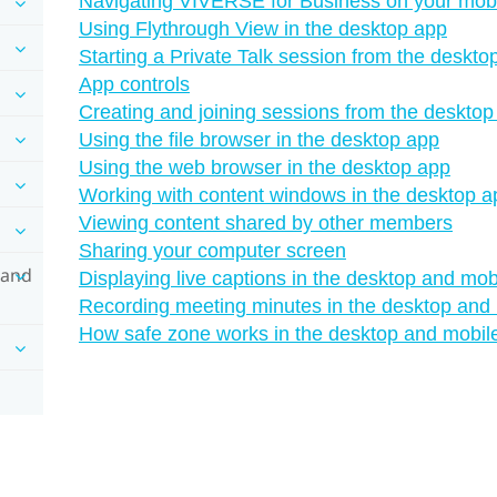
Navigating VIVERSE for Business on your mobi
Using Flythrough View in the desktop app
Starting a Private Talk session from the deskt
App controls
Creating and joining sessions from the deskto
Using the file browser in the desktop app
Using the web browser in the desktop app
Working with content windows in the desktop a
Viewing content shared by other members
Sharing your computer screen
 and
Displaying live captions in the desktop and mob
Recording meeting minutes in the desktop and
How safe zone works in the desktop and mobil