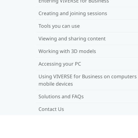
Entering VIVERSE for Business
Creating and joining sessions
Tools you can use
Viewing and sharing content
Working with 3D models
Accessing your PC
Using VIVERSE for Business on computers
mobile devices
Solutions and FAQs
Contact Us