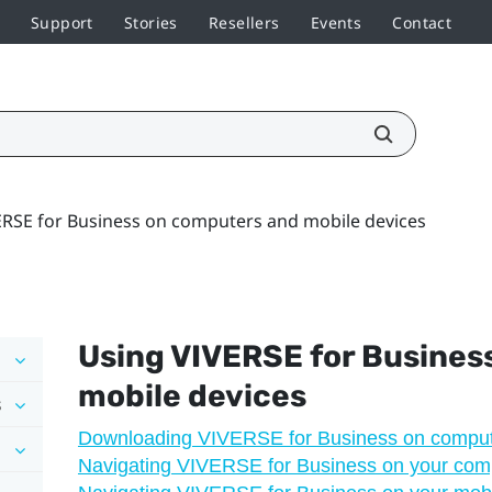
Support
Stories
Resellers
Events
Contact
ERSE for Business on computers and mobile devices
Using
VIVERSE for Busines
mobile devices
s
Downloading VIVERSE for Business on comput
Navigating VIVERSE for Business on your com