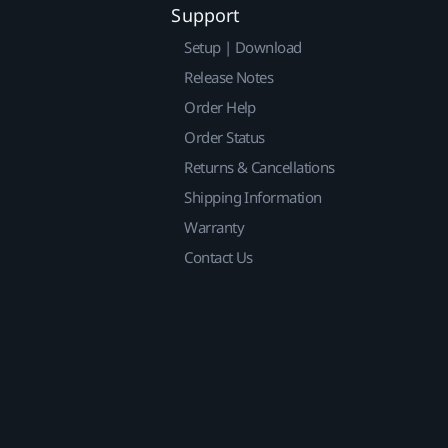
Support
Setup | Download
Release Notes
Order Help
Order Status
Returns & Cancellations
Shipping Information
Warranty
Contact Us