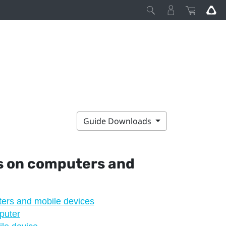
Guide Downloads
s
on computers and
ers and mobile devices
puter