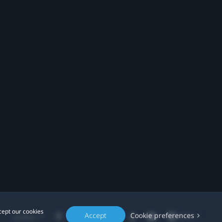
cept our cookies
Accept
Cookie preferences
Location