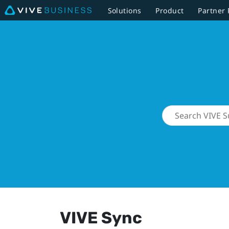
Solutions
Product
Partner
VIVE Sync