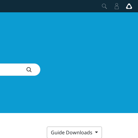
Guide Downloads