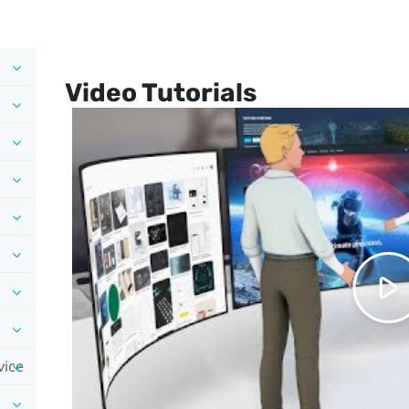
Video Tutorials
vice