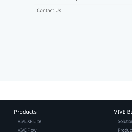
Contact Us
Products
VIVE B
VIVE XR Elite
Solutio
VIVE Flow
Produc