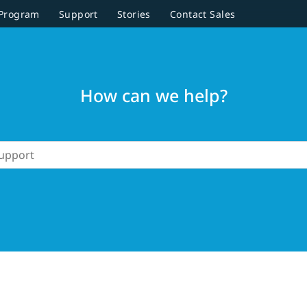
 Program
Support
Stories
Contact Sales
How can we help?