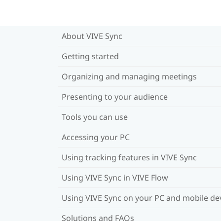
About VIVE Sync
Getting started
Organizing and managing meetings
Presenting to your audience
Tools you can use
Accessing your PC
Using tracking features in VIVE Sync
Using VIVE Sync in VIVE Flow
Using VIVE Sync on your PC and mobile de
Solutions and FAQs