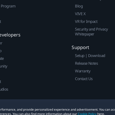
r Program
Blog
VIVE X
t
VR for Impact
Security and Privacy
Whitepaper
evelopers
er
Support
p
Setup | Download
ute
Release Notes
nity
Warranty
Contact Us
t
udios
 performance, and provide personalized experience and advertisement. You can ac
erences. You can also find more information about our
Cookie Policy
here.