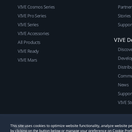
VIVE Cosmos Series
Partne
VIVE Pro Series
Stories
VIVE Series
Suppor
VIVE Accessories
VIVE D
All Products
Discov
VIVE Ready
Develo
VIVE Mars
Distrib
Commu
News
Suppor
VIVE St
This site uses cookies to optimize website functionality, analyze website
© 2011-2026 HTC Corporation
Legal
Cookies
by clicking on the button below or manage your preference on Cookie Pref