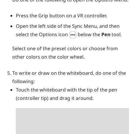
Press the
Grip
button on a VR controller.
Open the left side of the
Sync Menu
, and then
select the Options icon
below the
Pen
tool.
Select one of the preset colors or choose from
other colors on the color wheel.
To write or draw on the whiteboard, do one of the
following:
Touch the whiteboard with the tip of the pen
(controller tip) and drag it around.