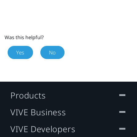
Was this helpful?
Yes
No
Products
VIVE Business
VIVE Developers