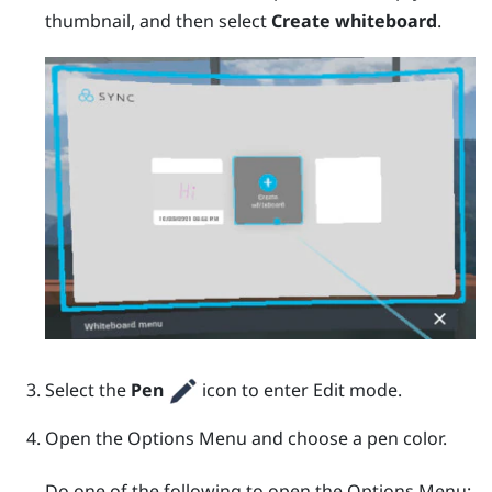
thumbnail, and then select
Create whiteboard
.
Select the
Pen
icon to enter Edit mode.
Open the
Options Menu
and choose a pen color.
Do one of the following to open the
Options Menu
: