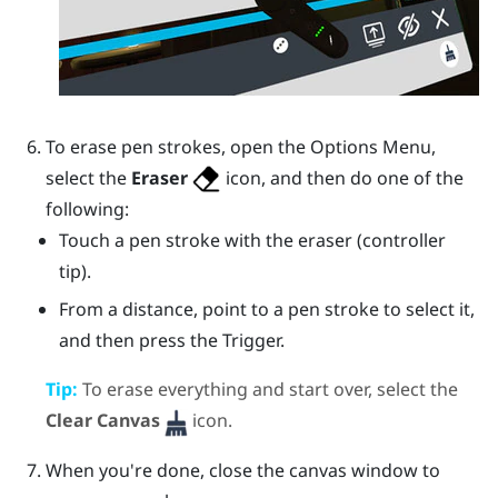
To erase pen strokes, open the
Options Menu
,
select the
Eraser
icon, and then do one of the
following:
Touch a pen stroke with the eraser (controller
tip).
From a distance, point to a pen stroke to select it,
and then press the
Trigger
.
Tip:
To erase everything and start over, select the
Clear Canvas
icon.
When you're done, close the canvas window to