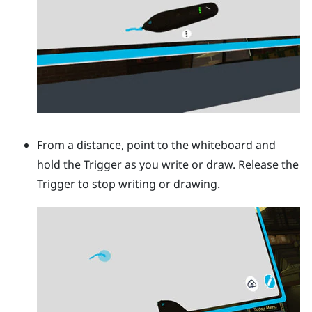
From a distance, point to the whiteboard and
hold the
Trigger
as you write or draw. Release the
Trigger
to stop writing or drawing.