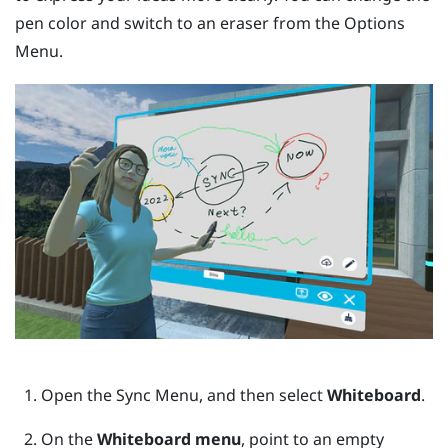
pen color and switch to an eraser from the
Options
Menu
.
Open the
Sync Menu
, and then select
Whiteboard
.
On the
Whiteboard menu
, point to an empty