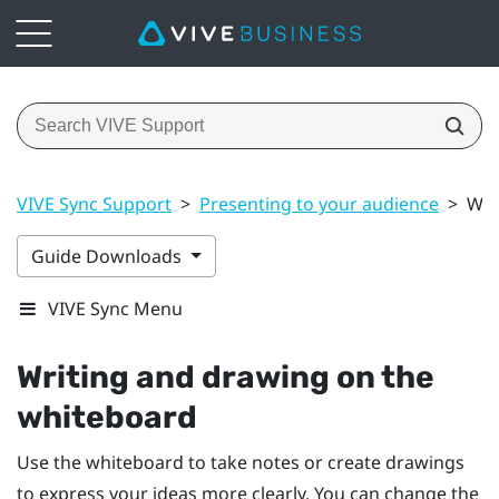
VIVE Sync Support
>
Presenting to your audience
>
Wri
Guide Downloads
VIVE Sync Menu
Writing and drawing on the
whiteboard
Use the whiteboard to take notes or create drawings
to express your ideas more clearly. You can change the