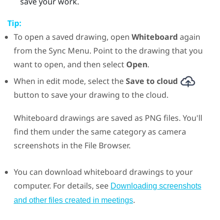
save your work.
Tip:
To open a saved drawing, open
Whiteboard
again
from the
Sync Menu
. Point to the drawing that you
want to open, and then select
Open
.
When in edit mode, select the
Save to cloud
button to save your drawing to the cloud.
Whiteboard drawings are saved as PNG files. You'll
find them under the same category as camera
screenshots in the
File Browser
.
You can download whiteboard drawings to your
computer. For details, see
Downloading screenshots
.
and other files created in meetings