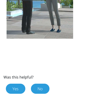
Was this helpful?
Yes
No