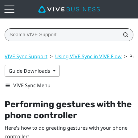
VIVE Sync Support
>
Using VIVE Sync in VIVE Flow
>
Per
Guide Downloads
VIVE Sync Menu
Performing gestures with the
phone controller
Here's how to do greeting gestures with your phone
controller: