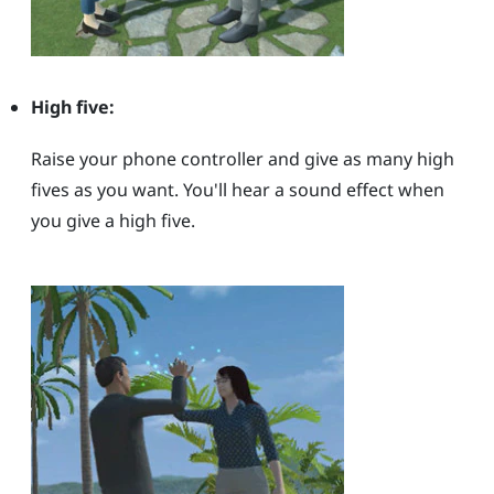
High five:
Raise your phone controller and give as many high
fives as you want. You'll hear a sound effect when
you give a high five.