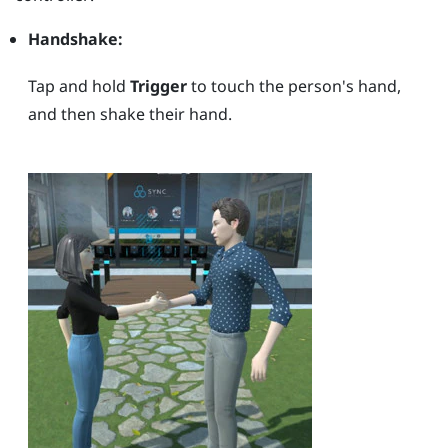
Handshake:
Tap and hold
Trigger
to touch the person's hand,
and then shake their hand.