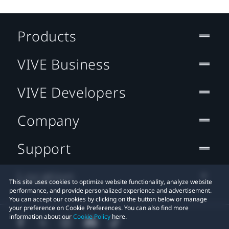
Products
VIVE Business
VIVE Developers
Company
Support
Location
This site uses cookies to optimize website functionality, analyze website
performance, and provide personalized experience and advertisement.
You can accept our cookies by clicking on the button below or manage
your preference on Cookie Preferences. You can also find more
information about our
Cookie Policy
here.