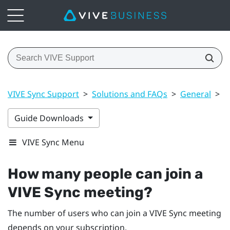
VIVE Sync Support
>
Solutions and FAQs
>
General
>
H
Guide Downloads
VIVE Sync Menu
How many people can join a
VIVE Sync
meeting?
The number of users who can join a
VIVE Sync
meeting
depends on your subscription.