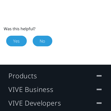
Was this helpful?
Yes
No
Products
VIVE Business
VIVE Developers