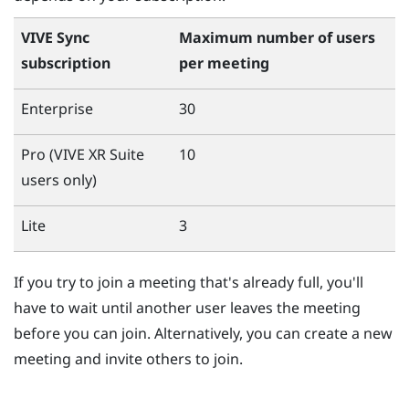
VIVE Sync
Maximum number of users
subscription
per meeting
Enterprise
30
Pro (
VIVE XR Suite
10
users only)
Lite
3
If you try to join a meeting that's already full, you'll
have to wait until another user leaves the meeting
before you can join. Alternatively, you can create a new
meeting and invite others to join.