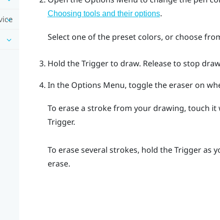
.
Choosing tools and their options
vice
Select one of the preset colors, or choose fro
Hold the
Trigger
to draw. Release to stop draw
In the
Options Menu
, toggle the eraser on w
To erase a stroke from your drawing, touch it
Trigger
.
To erase several strokes, hold the
Trigger
as y
erase.