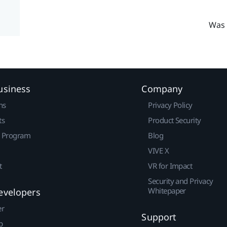
Was 
usiness
Company
ns
Privacy Policy
ts
Product Security
r Program
Blog
VIVE X
t
VR for Impact
Security and Privacy
Whitepaper
evelopers
er
Support
p