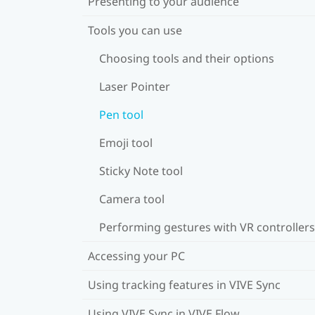
Presenting to your audience
Tools you can use
Choosing tools and their options
Laser Pointer
Pen tool
Emoji tool
Sticky Note tool
Camera tool
Performing gestures with VR controllers
Accessing your PC
Using tracking features in VIVE Sync
Using VIVE Sync in VIVE Flow