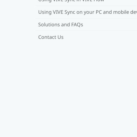
Using VIVE Sync on your PC and mobile de
Solutions and FAQs
Contact Us