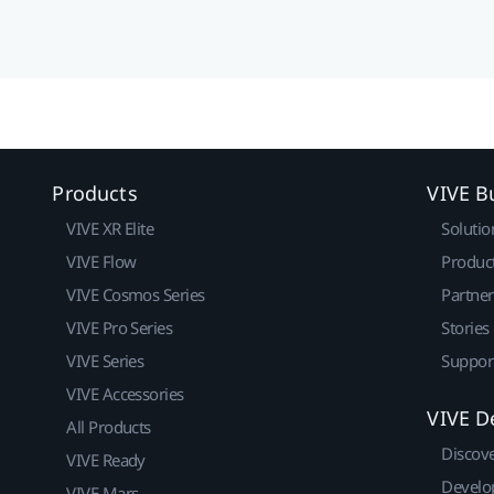
Products
VIVE B
VIVE XR Elite
Solutio
VIVE Flow
Produc
VIVE Cosmos Series
Partne
VIVE Pro Series
Stories
VIVE Series
Suppor
VIVE Accessories
VIVE D
All Products
Discov
VIVE Ready
Develo
VIVE Mars