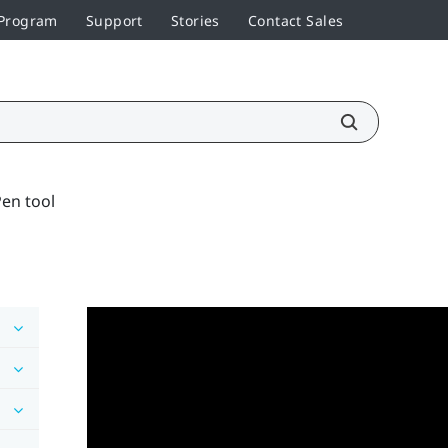
 Program
Support
Stories
Contact Sales
en tool