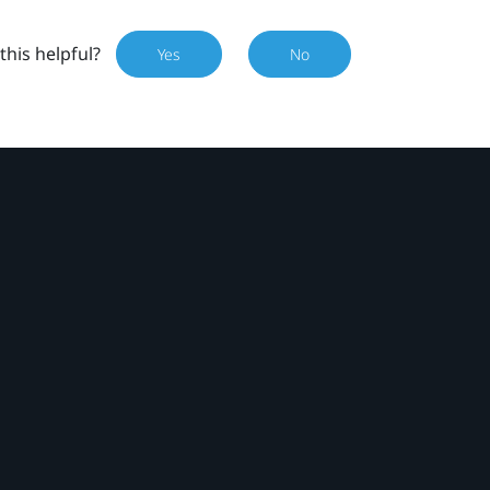
this helpful?
Yes
No