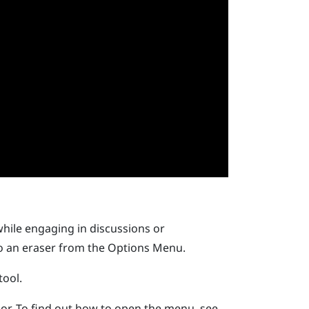
while engaging in discussions or
to an eraser from the
Options Menu
.
tool.
or.
To find out how to open the menu, see