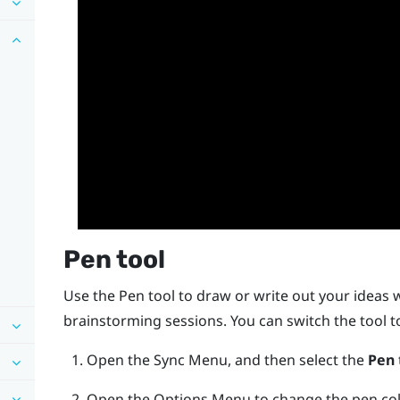
Pen tool
Use the Pen tool to draw or write out your ideas 
brainstorming sessions. You can switch the tool 
Open the
Sync Menu
, and then select the
Pen
Open the
Options Menu
to change the pen col