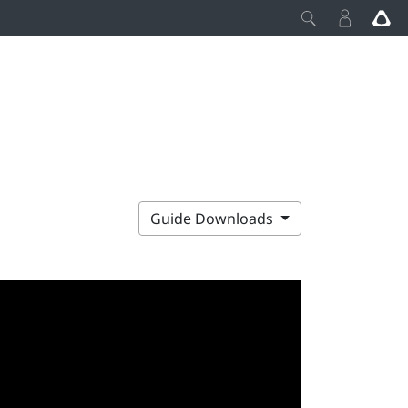
Guide Downloads