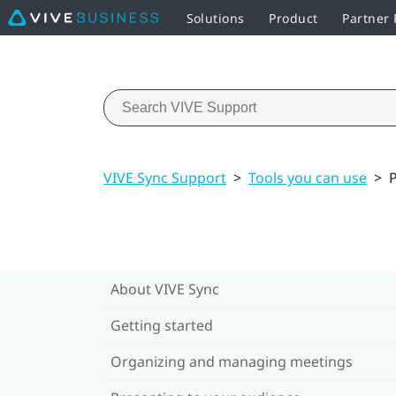
Solutions
Product
Partner
VIVE Sync Support
>
Tools you can use
>
P
About VIVE Sync
Getting started
Organizing and managing meetings