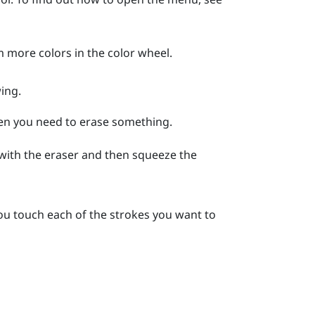
m more colors in the color wheel.
ing.
hen you need to erase something.
 with the eraser and then squeeze the
ou touch each of the strokes you want to