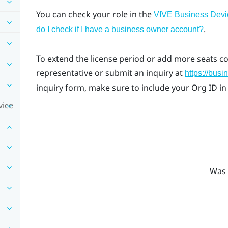
You can check your role in the
VIVE Business Dev
.
do I check if I have a business owner account?
To extend the license period or add more seats c
representative or submit an inquiry at
https://busi
inquiry form, make sure to include your Org ID in
vice
Was 