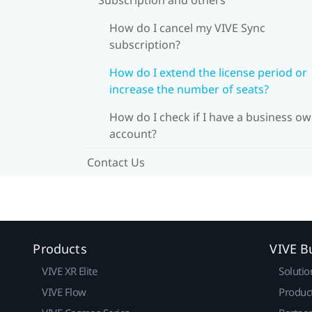
How do I cancel my VIVE Sync
subscription?
How do I extend the license period or
increase the number of seats?
How do I check if I have a business o
account?
Contact Us
Products
VIVE B
VIVE XR Elite
Solutio
VIVE Flow
Produc