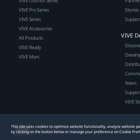
VIVE Cosmos Series
Partne
VIVE Pro Series
Stories
VIVE Series
Suppor
VIVE Accessories
VIVE D
All Products
Discov
VIVE Ready
Develo
VIVE Mars
Distrib
Commu
News
Suppor
VIVE St
This site uses cookies to optimize website functionality, analyze website
© 2011-2026 HTC Corporation
Legal
Cookies
by clicking on the button below or manage your preference on Cookie Pref