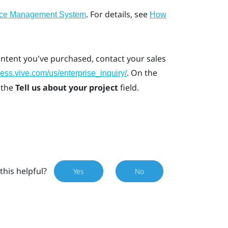
. For details, see
ice Management System
How
ontent you've purchased, contact your sales
. On the
ness.vive.com/us/enterprise_inquiry/
 the
Tell us about your project
field.
this helpful?
Yes
No