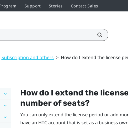
 Program
Support
Stories
Contact Sales
Subscription and others
>
How do I extend the license pe
How do I extend the license
number of seats?
You can only extend the license period or add mor
have an HTC account that is set as a business owne