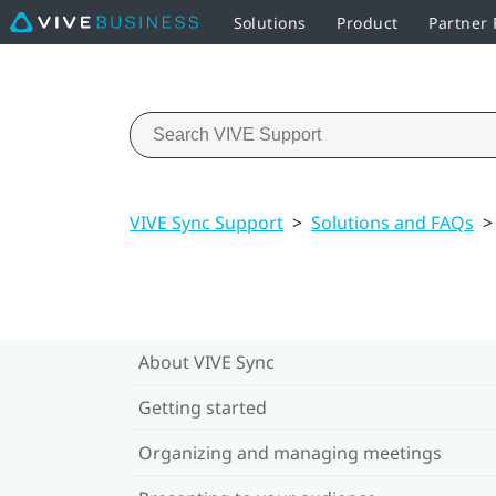
Solutions
Product
Partner
VIVE Sync Support
>
Solutions and FAQs
>
About VIVE Sync
Getting started
Organizing and managing meetings