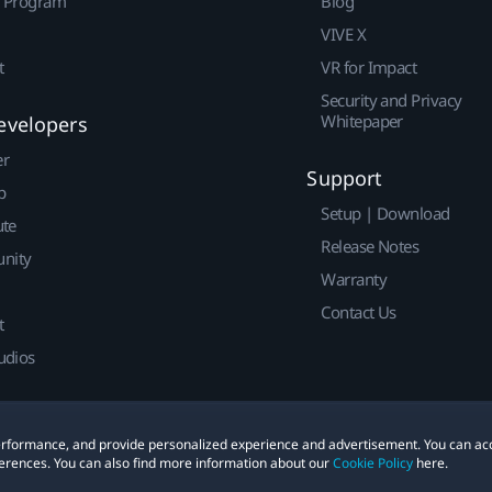
r Program
Blog
VIVE X
t
VR for Impact
Security and Privacy
Whitepaper
evelopers
er
Support
p
Setup | Download
ute
Release Notes
nity
Warranty
Contact Us
t
udios
 performance, and provide personalized experience and advertisement. You can ac
erences. You can also find more information about our
Cookie Policy
here.