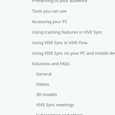
Presenting to your audience
Tools you can use
Accessing your PC
Using tracking features in VIVE Sync
Using VIVE Sync in VIVE Flow
Using VIVE Sync on your PC and mobile de
Solutions and FAQs
General
Videos
3D models
VIVE Sync meetings
Subscription and others