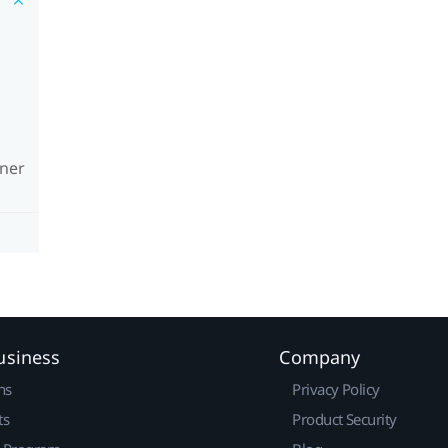
wner
usiness
Company
ns
Privacy Policy
ts
Product Security