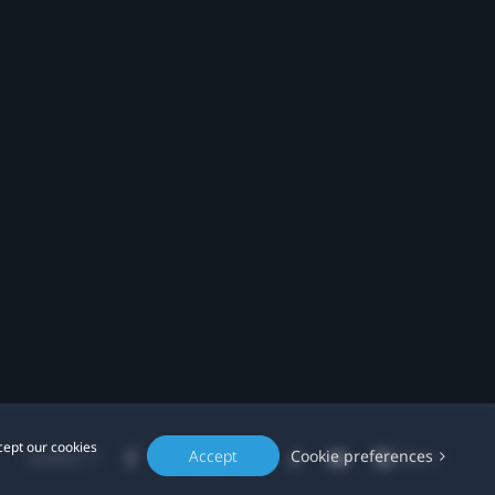
cept our cookies
Accept
Cookie preferences
Location