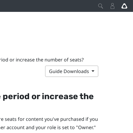
riod or increase the number of seats?
Guide Downloads
 period or increase the
e seats for content you've purchased if you
r account and your role is set to "‍Owner."‍