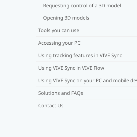
Requesting control of a 3D model
Opening 3D models
Tools you can use
Accessing your PC
Using tracking features in VIVE Sync
Using VIVE Sync in VIVE Flow
Using VIVE Sync on your PC and mobile de
Solutions and FAQs
Contact Us