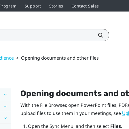
 Program
Support
Stories
Contact Sales
udience
>
Opening documents and other files
Opening documents and oth
With the
File Browser
, open
PowerPoint
files, PDFs
upload files to use them in your meetings, see
Upl
Open the
Sync Menu
, and then select
Files
.