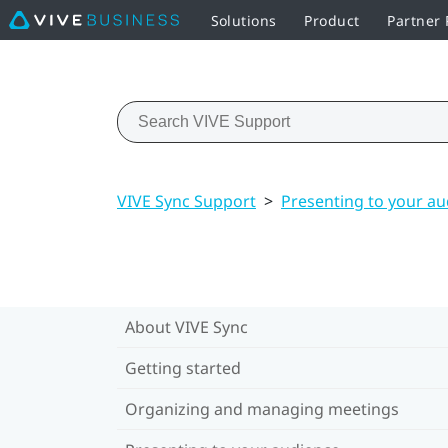
Solutions
Product
Partner
VIVE Sync Support
>
Presenting to your a
About VIVE Sync
Getting started
Organizing and managing meetings