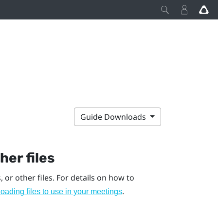
Guide Downloads
er files
, or other files. For details on how to
.
oading files to use in your meetings