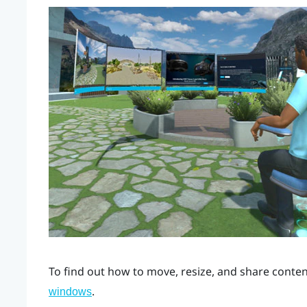
To find out how to move, resize, and share cont
.
windows