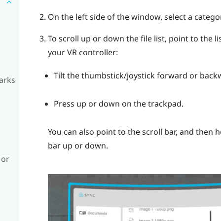
On the left side of the window, select a catego
To scroll up or down the file list, point to the 
your VR controller:
Tilt the thumbstick/joystick forward or back
arks
Press up or down on the trackpad.
You can also point to the scroll bar, and then 
bar up or down.
 or