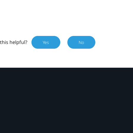
this helpful?
Yes
No