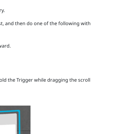
ry.
list, and then do one of the following with
ward.
hold the
Trigger
while dragging the scroll