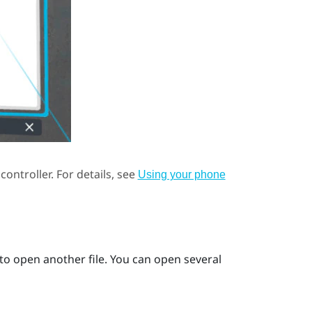
controller.
For details, see
Using your phone
to open another file. You can open several