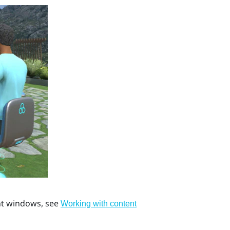
ent windows, see
Working with content