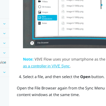
Note:
VIVE Flow
uses your smartphone as the 
vice
.
as a controller in VIVE Sync
Select a file, and then select the
Open
button.
Open the
File Browser
again from the
Sync Menu
content windows at the same time.