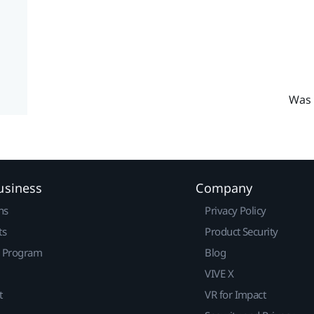
Was 
usiness
Company
ns
Privacy Policy
ts
Product Security
r Program
Blog
VIVE X
t
VR for Impact