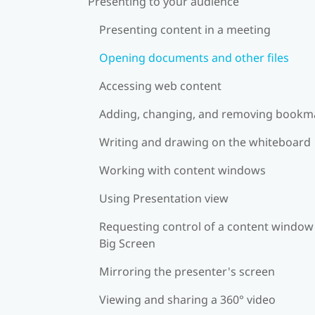
Presenting to your audience
Presenting content in a meeting
Opening documents and other files
Accessing web content
Adding, changing, and removing bookm
Writing and drawing on the whiteboard
Working with content windows
Using Presentation view
Requesting control of a content window
Big Screen
Mirroring the presenter's screen
Viewing and sharing a 360° video