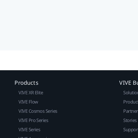
Products
VIVE B
VIVE XR Elite
Solutio
VIVE Flow
Produc
VIVE Cosmos Series
Partne
VIVE Pro Series
Stories
VIVE Series
Suppor