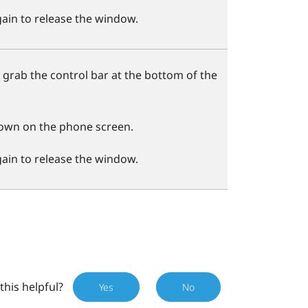
ain to release the window.
 grab the control bar at the bottom of the
own on the phone screen.
ain to release the window.
this helpful?
Yes
No