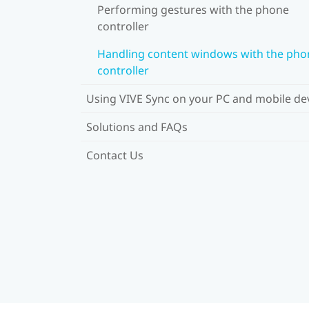
Performing gestures with the phone
controller
Handling content windows with the pho
controller
Using VIVE Sync on your PC and mobile de
Solutions and FAQs
Contact Us