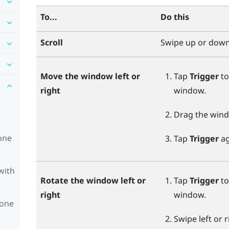
To...
Do this
Scroll
Swipe up or down
Move the window left or
Tap
Trigger
to
right
window.
Drag the windo
one
Tap
Trigger
ag
with
Rotate the window left or
Tap
Trigger
to
right
window.
hone
Swipe left or 