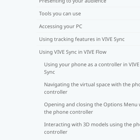
Presenting to your audience
Tools you can use
Accessing your PC
Using tracking features in VIVE Sync
Using VIVE Sync in VIVE Flow
Using your phone as a controller in VIVE
Sync
Navigating the virtual space with the ph
controller
Opening and closing the Options Menu 
the phone controller
Interacting with 3D models using the p
controller