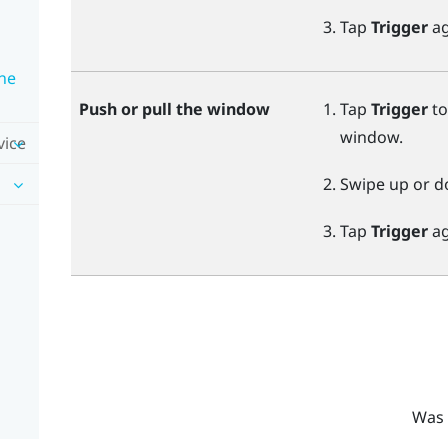
Tap
Trigger
ag
ne
Push or pull the window
Tap
Trigger
to
window.
vice
Swipe up or d
Tap
Trigger
ag
Was 