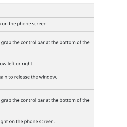
 on the phone screen.
 grab the control bar at the bottom of the
w left or right.
ain to release the window.
 grab the control bar at the bottom of the
right on the phone screen.