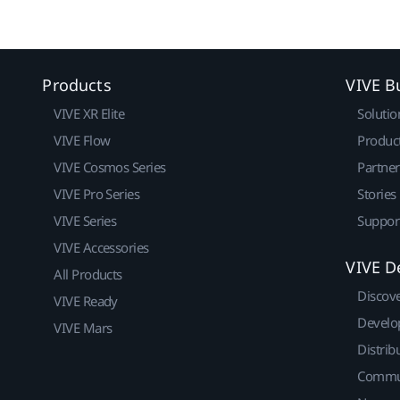
Products
VIVE B
VIVE XR Elite
Solutio
VIVE Flow
Produc
VIVE Cosmos Series
Partne
VIVE Pro Series
Stories
VIVE Series
Suppor
VIVE Accessories
VIVE D
All Products
Discov
VIVE Ready
Develo
VIVE Mars
Distrib
Commu