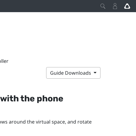
ller
Guide Downloads
with the phone
s around the virtual space, and rotate