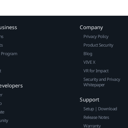
usiness
Company
ns
Privacy Policy
ts
Product Security
r Program
Blog
VIVE X
t
VR for Impact
Security and Privacy
Whitepaper
evelopers
er
Support
p
Setup | Download
ute
Release Notes
nity
Warranty