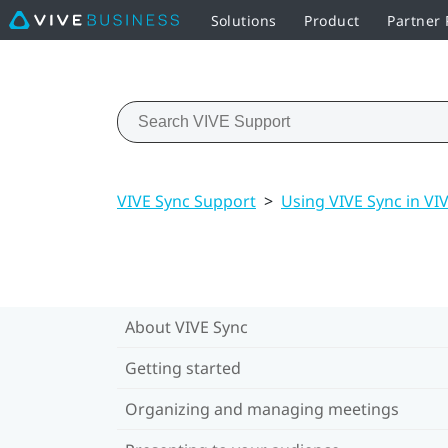
Solutions
Product
Partner
VIVE Sync Support
>
Using VIVE Sync in VI
About VIVE Sync
Getting started
Organizing and managing meetings