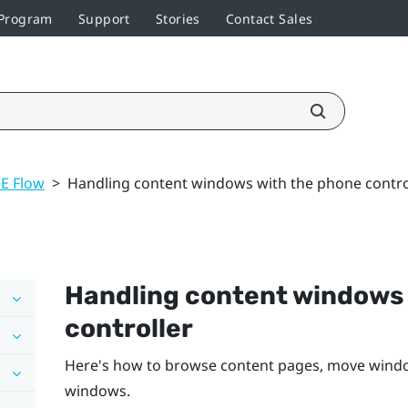
 Program
Support
Stories
Contact Sales
VE Flow
>
Handling content windows with the phone contro
Handling content windows 
controller
Here's how to browse content pages, move window
windows.