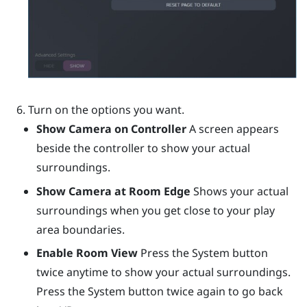
Turn on the options you want.
Show Camera on Controller
A screen appears
beside the controller to show your actual
surroundings.
Show Camera at Room Edge
Shows your actual
surroundings when you get close to your play
area boundaries.
Enable Room View
Press the System button
twice anytime to show your actual surroundings.
Press the System button twice again to go back