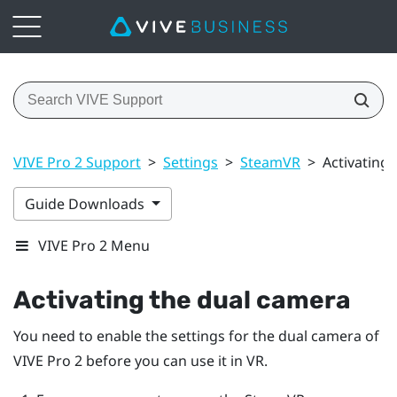
VIVE Pro 2 Support
>
Settings
>
SteamVR
>
Activating
Guide Downloads
VIVE Pro 2 Menu
Activating the dual camera
You need to enable the settings for the dual camera of
VIVE Pro 2
before you can use it in VR.