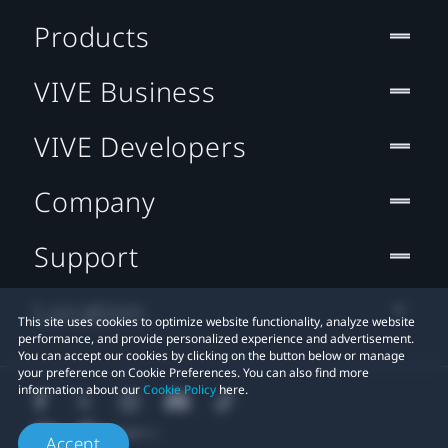
Products
VIVE Business
VIVE Developers
Company
Support
Location
This site uses cookies to optimize website functionality, analyze website
performance, and provide personalized experience and advertisement.
You can accept our cookies by clicking on the button below or manage
your preference on Cookie Preferences. You can also find more
information about our
Cookie Policy
here.
Accept