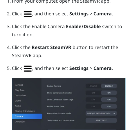
From your computer, open the
SteamVR
app.
Click
, and then select
Settings
>
Camera
.
Click the Enable Camera
Enable/Disable
switch to
turn it on.
Click the
Restart SteamVR
button to restart the
SteamVR
app.
Click
, and then select
Settings
>
Camera
.