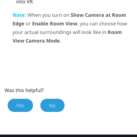
into VR.
Note:
When you turn on
Show Camera at Room
Edge
or
Enable Room View
, you can choose how
your actual surroundings will look like in
Room
View Camera Mode
.
Was this helpful?
Yes
No