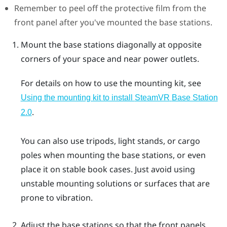
Remember to peel off the protective film from the
front panel after you've mounted the base stations.
Mount the base stations diagonally at opposite
corners of your space and near power outlets.
For details on how to use the mounting kit, see
Using the mounting kit to install
SteamVR
Base Station
.
2.0
You can also use tripods, light stands, or cargo
poles when mounting the base stations, or even
place it on stable book cases. Just avoid using
unstable mounting solutions or surfaces that are
prone to vibration.
Adjust the base stations so that the front panels