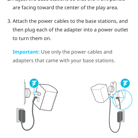
are facing toward the center of the play area.
Attach the power cables to the base stations, and
then plug each of the adapter into a power outlet
to turn them on.
Important:
Use only the power cables and
adapters that came with your base stations.