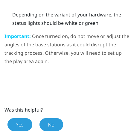
Depending on the variant of your hardware, the
status lights should be white or green.
Important:
Once turned on, do not move or adjust the
angles of the base stations as it could disrupt the
tracking process. Otherwise, you will need to set up
the play area again.
Was this helpful?
Yes
No