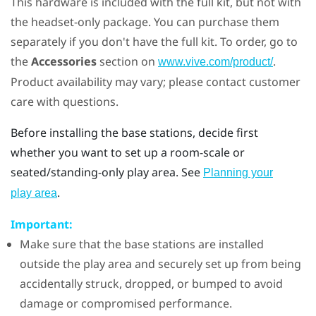
This hardware is included with the full kit, but not with
the headset-only package. You can purchase them
separately if you don't have the full kit. To order, go to
the
Accessories
section on
.
www.vive.com/product/
Product availability may vary; please contact customer
care with questions.
Before installing the base stations, decide first
whether you want to set up a room-scale or
seated/standing-only play area. See
Planning your
.
play area
Important:
Make sure that the base stations are installed
outside the play area and securely set up from being
accidentally struck, dropped, or bumped to avoid
damage or compromised performance.