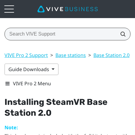
VIVE Pro 2 Support
>
Base stations
>
Base Station 2.0
>
Guide Downloads
VIVE Pro 2 Menu
Installing
SteamVR
Base
Station 2.0
Note: