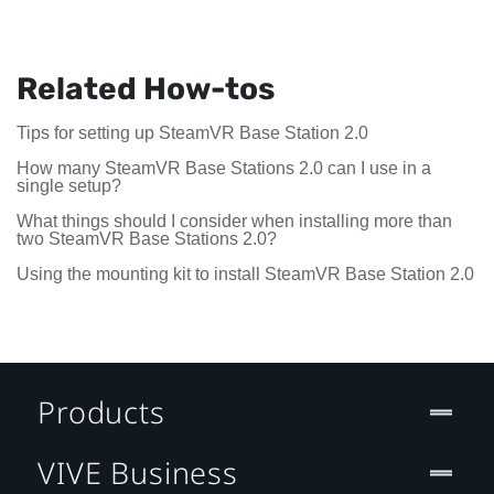
Related How-tos
Tips for setting up SteamVR Base Station 2.0
How many SteamVR Base Stations 2.0 can I use in a
single setup?
What things should I consider when installing more than
two SteamVR Base Stations 2.0?
Using the mounting kit to install SteamVR Base Station 2.0
Products
VIVE Business