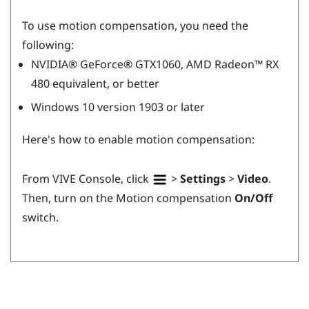
To use motion compensation, you need the
following:
NVIDIA®
GeForce®
GTX1060,
AMD Radeon™
RX
480 equivalent, or better
Windows
10 version 1903 or later
Here's how to enable motion compensation:
From
VIVE Console
, click
>
Settings
>
Video
.
Then, turn on the Motion compensation
On/Off
switch.