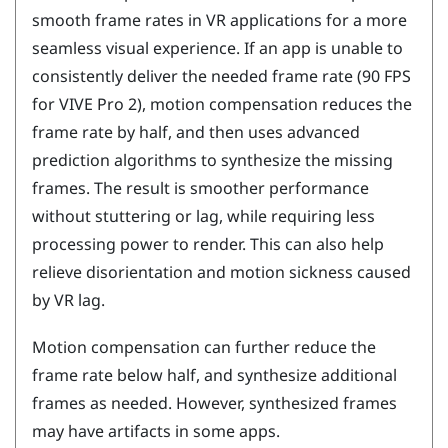
smooth frame rates in VR applications for a more
seamless visual experience. If an app is unable to
consistently deliver the needed frame rate (90 FPS
for
VIVE Pro 2
), motion compensation reduces the
frame rate by half, and then uses advanced
prediction algorithms to synthesize the missing
frames. The result is smoother performance
without stuttering or lag, while requiring less
processing power to render. This can also help
relieve disorientation and motion sickness caused
by VR lag.
Motion compensation can further reduce the
frame rate below half, and synthesize additional
frames as needed. However, synthesized frames
may have artifacts in some apps.