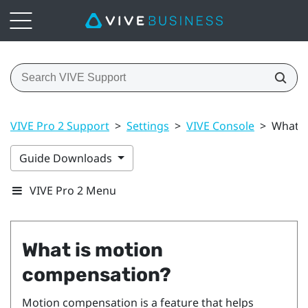
VIVE Pro 2 Support
>
Settings
>
VIVE Console
>
What i
Guide Downloads
VIVE Pro 2 Menu
What is motion
compensation?
Motion compensation is a feature that helps