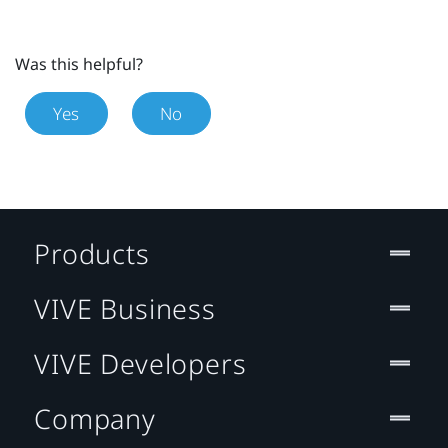
Was this helpful?
Yes
No
Products
VIVE Business
VIVE Developers
Company