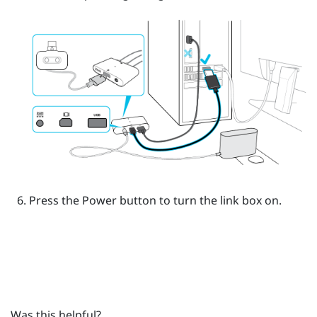
Press the Power button to turn the link box on.
Was this helpful?