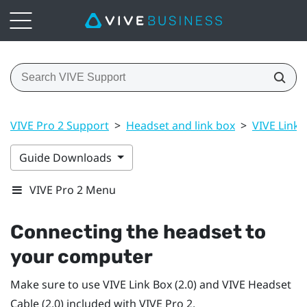
VIVE Pro 2 Support
>
Headset and link box
>
VIVE Link B
Guide Downloads
VIVE Pro 2 Menu
Connecting the headset to
your computer
Make sure to use
VIVE Link Box (2.0)
and
VIVE Headset
Cable (2.0)
included with
VIVE Pro 2
.