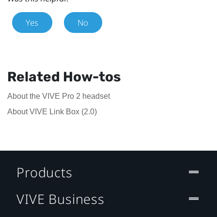
Yes
No
Related How-tos
About the VIVE Pro 2 headset
About VIVE Link Box (2.0)
Products
VIVE Business