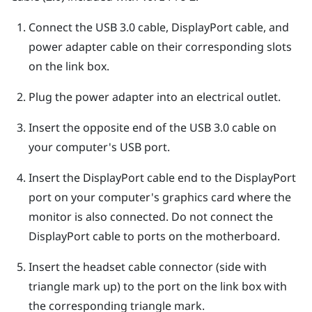
Connect the USB 3.0 cable,
DisplayPort
cable, and
power adapter cable on their corresponding slots
on the link box.
Plug the power adapter into an electrical outlet.
Insert the opposite end of the USB 3.0 cable on
your computer's USB port.
Insert the
DisplayPort
cable end to the
DisplayPort
port on your computer's graphics card where the
monitor is also connected. Do not connect the
DisplayPort
cable to ports on the motherboard.
Insert the headset cable connector (side with
triangle mark up) to the port on the link box with
the corresponding triangle mark.