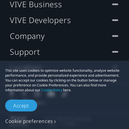
VIVE Business
VIVE Developers
Company
Support
Location
This site uses cookies to optimize website functionality, analyze website
performance, and provide personalized experience and advertisement.
You can accept our cookies by clicking on the button below or manage
your preference on Cookie Preferences. You can also find more
information about our
Cookie Policy
here.
Accept
© 2011-2026 HTC Corporation
Cookie preferences
Legal
Cookies