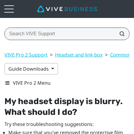
VIVE Pro 2 Support
>
Headset and link box
>
Common s
Guide Downloads
VIVE Pro 2 Menu
My headset display is blurry.
What should I do?
Try these troubleshooting suggestions:
Make sure that you've removed the protective film