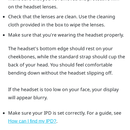
on the headset lenses.
Check that the lenses are clean. Use the cleaning
cloth provided in the box to wipe the lenses.
Make sure that you're wearing the headset properly.
The headset's bottom edge should rest on your
cheekbones, while the standard strap should cup the
back of your head. You should feel comfortable
bending down without the headset slipping off.
If the headset is too low on your face, your display
will appear blurry.
Make sure your IPD is set correctly. For a guide, see
.
How can I find my IPD?