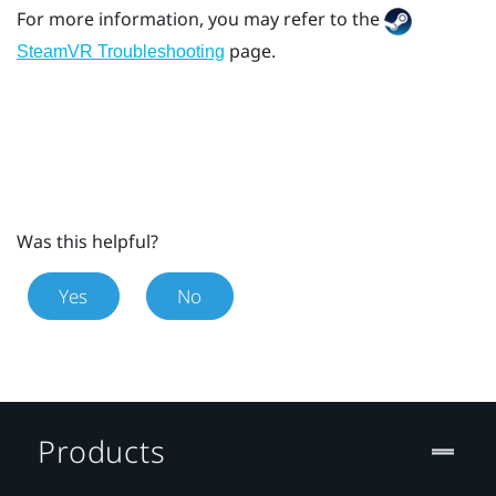
For more information, you may refer to the
page.
SteamVR Troubleshooting
Was this helpful?
Yes
No
Products